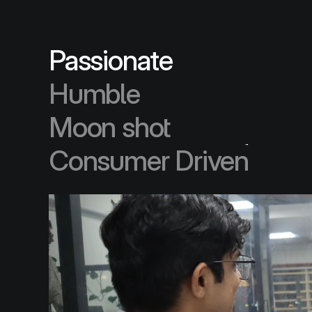
Humble
Moon shot
Passionate
Consumer Driven
Humble
Moon shot
Consumer Driven