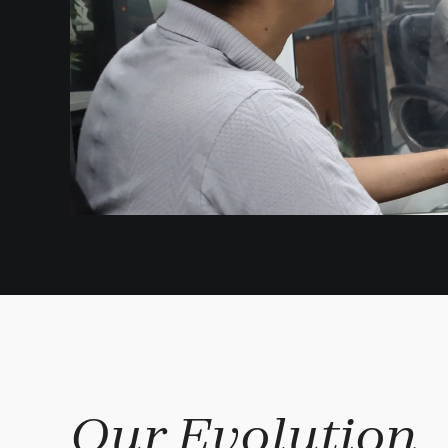
Our Evolution