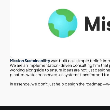
Mission Sustainability
 was built on a simple belief: im
We are an implementation-driven consulting firm that p
working alongside to ensure ideas are not just design
planted, water conserved, or systems transformed for b
Passionate
In essence, we don’t just help design the roadmap—we wa