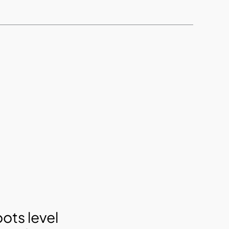
ots level 