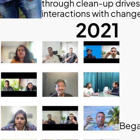
through clean-up drives
interactions with chan
2021
Bega