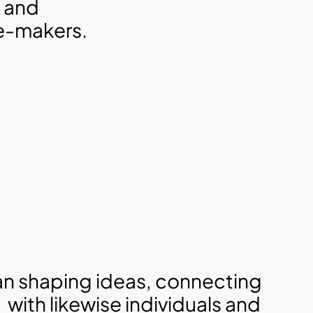
 and 
ge-makers.
n shaping ideas, connecting 
with likewise individuals and 