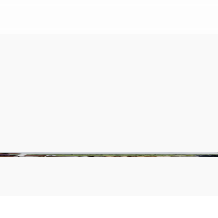
rry
intent
until
it
b