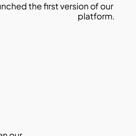
unched the first version of our 
platform.
n our 