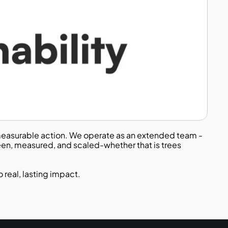
o measurable action. We operate as an extended team - 
en, measured, and scaled-whether that is trees 
 real, lasting impact.