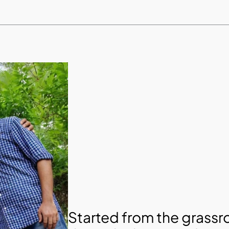
Started from the grassro