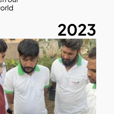
orld 
2023