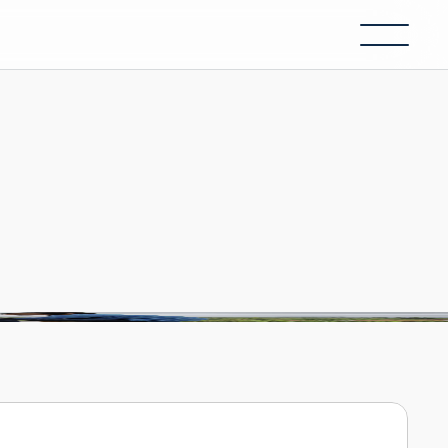
ecomes
real.