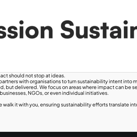
pact should not stop at ideas.
artners with organisations to turn sustainability intent int
ed, but delivered. We focus on areas where impact can be se
usinesses, NGOs, or even individual initiatives.
lk it with you, ensuring sustainability efforts translate into