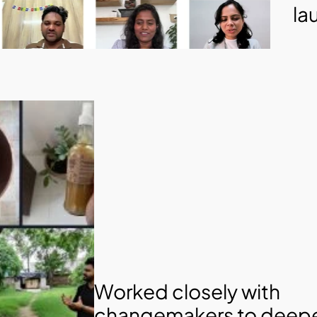
la
Worked closely with 
changemakers to deepe