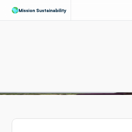
Mission Sustainability
About
us
People
who
ca