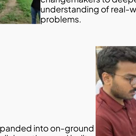
understanding of real-w
problems.
panded into on-ground 