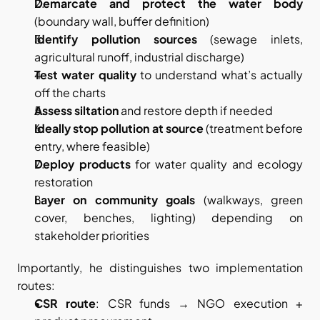
Demarcate and protect the water body
(boundary wall, buffer definition)
Identify pollution sources
 (sewage inlets, 
agricultural runoff, industrial discharge)
Test water quality
 to understand what’s actually 
off the charts
Assess siltation
 and restore depth if needed
Ideally stop pollution at source
 (treatment before 
entry, where feasible)
Deploy products
 for water quality and ecology 
restoration
Layer on community goals
 (walkways, green 
cover, benches, lighting) depending on 
stakeholder priorities
Importantly, he distinguishes two implementation 
routes:
CSR route
: CSR funds → NGO execution + 