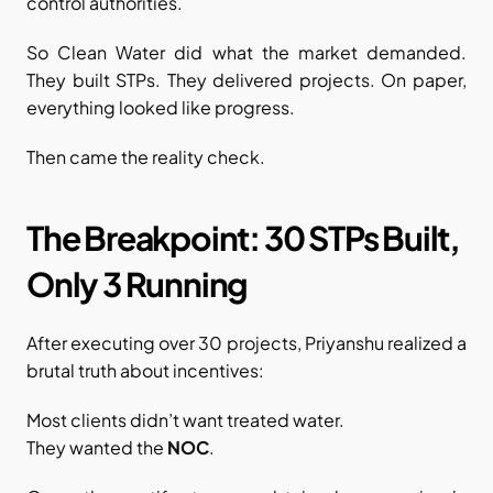
control authorities.
So Clean Water did what the market demanded. 
They built STPs. They delivered projects. On paper, 
everything looked like progress.
Then came the reality check.
The Breakpoint: 30 STPs Built, 
Only 3 Running
After executing over 30 projects, Priyanshu realized a 
brutal truth about incentives:
Most clients didn’t want treated water.
They wanted the 
NOC
.