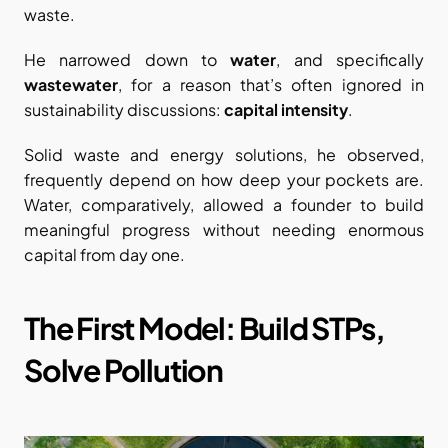
waste.
He narrowed down to 
water
, and specifically 
wastewater
, for a reason that’s often ignored in 
sustainability discussions: 
capital intensity
.
Solid waste and energy solutions, he observed, 
frequently depend on how deep your pockets are. 
Water, comparatively, allowed a founder to build 
meaningful progress without needing enormous 
capital from day one.
The First Model: Build STPs, 
Solve Pollution