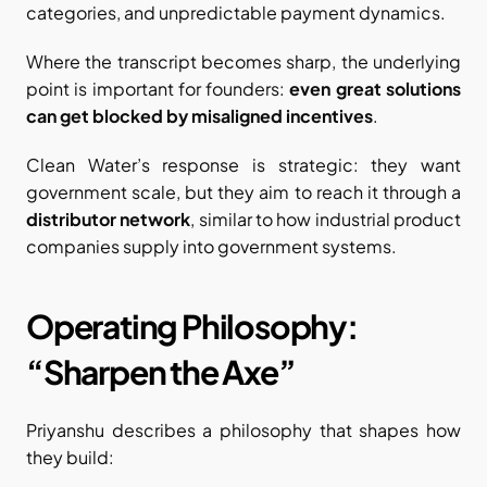
categories, and unpredictable payment dynamics.
Where the transcript becomes sharp, the underlying 
point is important for founders: 
even great solutions 
can get blocked by misaligned incentives
.
Clean Water’s response is strategic: they want 
government scale, but they aim to reach it through a 
distributor network
, similar to how industrial product 
companies supply into government systems.
Operating Philosophy: 
“Sharpen the Axe”
Priyanshu describes a philosophy that shapes how 
they build: