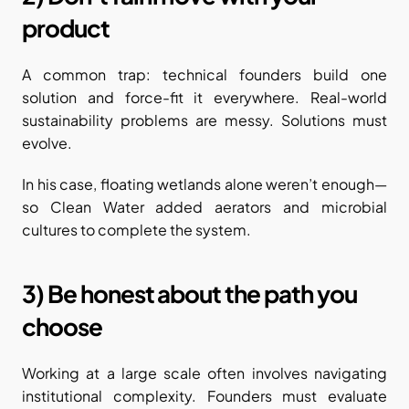
product
A common trap: technical founders build one 
solution and force-fit it everywhere. Real-world 
sustainability problems are messy. Solutions must 
evolve.
In his case, floating wetlands alone weren’t enough—
so Clean Water added aerators and microbial 
cultures to complete the system.
3) Be honest about the path you 
choose
Working at a large scale often involves navigating 
institutional complexity. Founders must evaluate 