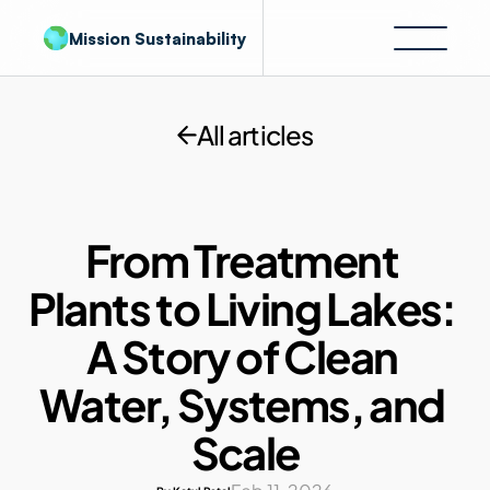
Mission Sustainability
All articles
From Treatment 
Plants to Living Lakes: 
A Story of Clean 
Water, Systems, and 
Scale