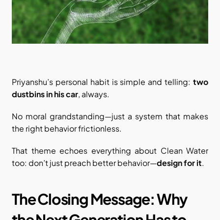
Priyanshu’s personal habit is simple and telling: 
two 
dustbins in his car
, always.
No moral grandstanding—just a system that makes 
the right behavior frictionless.
That theme echoes everything about Clean Water 
too: don’t just preach better behavior—
design for it
.
The Closing Message: Why 
the Next Generation Has to 