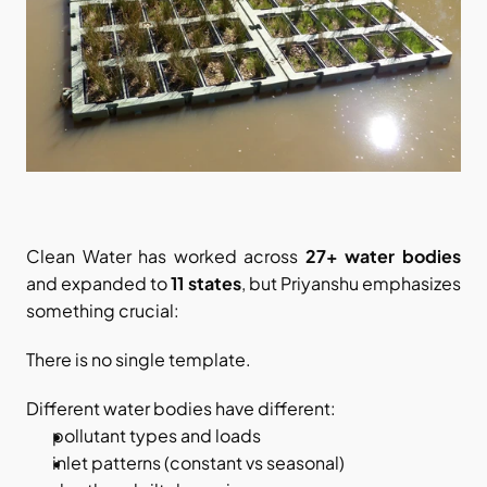
Clean Water has worked across 
27+ water bodies
and expanded to 
11 states
, but Priyanshu emphasizes 
something crucial:
There is no single template.
Different water bodies have different:
pollutant types and loads
inlet patterns (constant vs seasonal)