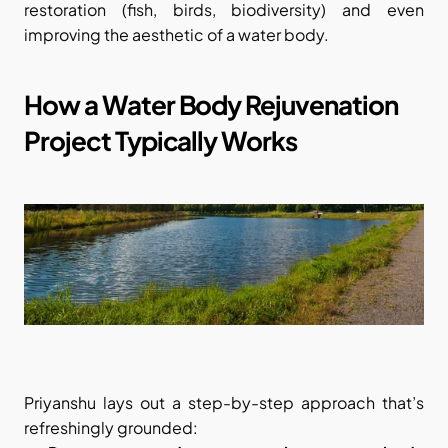
restoration (fish, birds, biodiversity) and even 
improving the aesthetic of a water body.
How a Water Body Rejuvenation 
Project Typically Works
Priyanshu lays out a step-by-step approach that’s 
refreshingly grounded: