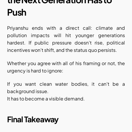
Push
Priyanshu ends with a direct call: climate and 
pollution impacts will hit younger generations 
hardest. If public pressure doesn’t rise, political 
incentives won’t shift, and the status quo persists.
Whether you agree with all of his framing or not, the 
urgency is hard to ignore:
If you want clean water bodies, it can’t be a 
background issue.
It has to become a visible demand.
Final Takeaway