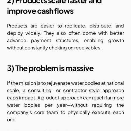
2) Products scale faster and 
improve cash flows
Products are easier to replicate, distribute, and 
deploy widely. They also often come with better 
advance payment structures, enabling growth 
without constantly choking on receivables.
3) The problem is massive
If the mission is to rejuvenate water bodies at national 
scale, a consulting- or contractor-style approach 
caps impact. A product approach can reach far more 
water bodies per year—without requiring the 
company’s core team to physically execute each 
one.