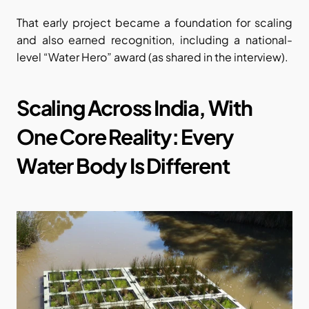
That early project became a foundation for scaling 
and also earned recognition, including a national-
level “Water Hero” award (as shared in the interview).
Scaling Across India, With 
One Core Reality: Every 
Water Body Is Different