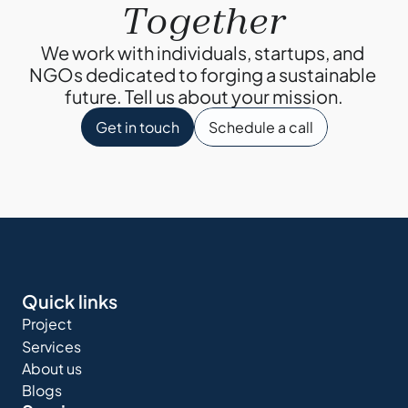
Together
We work with individuals, startups, and 
NGOs dedicated to forging a sustainable 
future. Tell us about your mission.
Get in touch
Schedule a call
Quick links
Project
Services
About us
Blogs