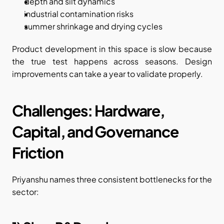
depth and silt dynamics
industrial contamination risks
summer shrinkage and drying cycles
Product development in this space is slow because 
the true test happens across seasons. Design 
improvements can take a year to validate properly.
Challenges: Hardware, 
Capital, and Governance 
Friction
Priyanshu names three consistent bottlenecks for the 
sector: