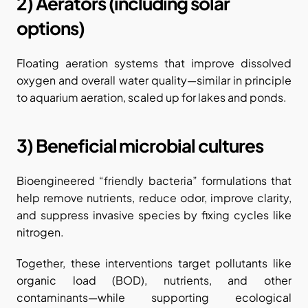
2) Aerators (including solar 
options)
Floating aeration systems that improve dissolved 
oxygen and overall water quality—similar in principle 
to aquarium aeration, scaled up for lakes and ponds.
3) Beneficial microbial cultures
Bioengineered “friendly bacteria” formulations that 
help remove nutrients, reduce odor, improve clarity, 
and suppress invasive species by fixing cycles like 
nitrogen.
Together, these interventions target pollutants like 
organic load (BOD), nutrients, and other 
contaminants—while supporting ecological 