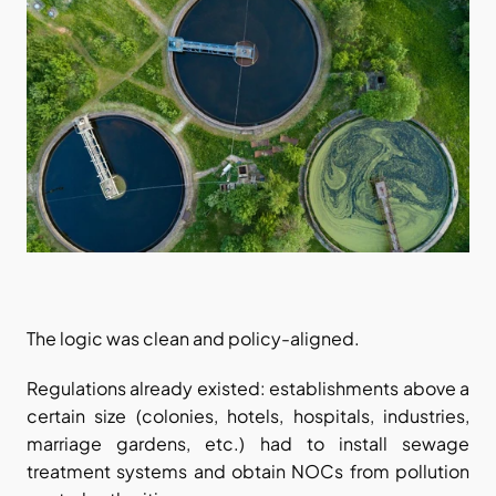
The logic was clean and policy-aligned.
Regulations already existed: establishments above a 
certain size (colonies, hotels, hospitals, industries, 
marriage gardens, etc.) had to install sewage 
treatment systems and obtain NOCs from pollution 