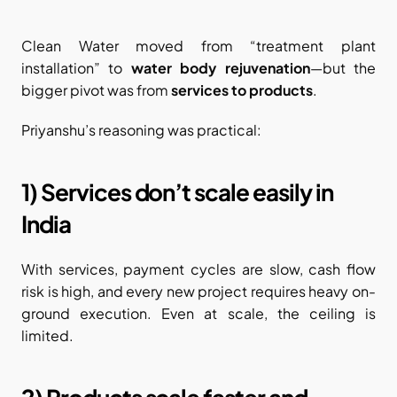
Clean Water moved from “treatment plant 
installation” to 
water body rejuvenation
—but the 
bigger pivot was from 
services to products
.
Priyanshu’s reasoning was practical:
1) Services don’t scale easily in 
India
With services, payment cycles are slow, cash flow 
risk is high, and every new project requires heavy on-
ground execution. Even at scale, the ceiling is 
limited.