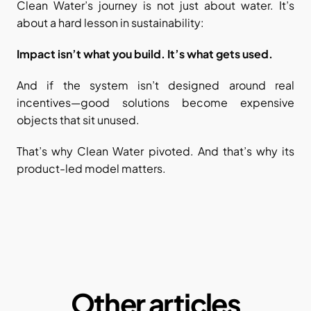
Clean Water’s journey is not just about water. It’s 
about a hard lesson in sustainability:
Impact isn’t what you build. It’s what gets used.
And if the system isn’t designed around real 
incentives—good solutions become expensive 
objects that sit unused.
That’s why Clean Water pivoted. And that’s why its 
product-led model matters.
Other articles