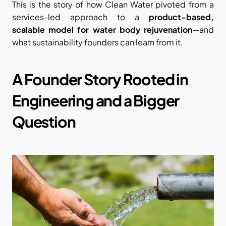
This is the story of how Clean Water pivoted from a 
services-led approach to a 
product-based, 
scalable model for water body rejuvenation
—and 
what sustainability founders can learn from it.
A Founder Story Rooted in 
Engineering and a Bigger 
Question