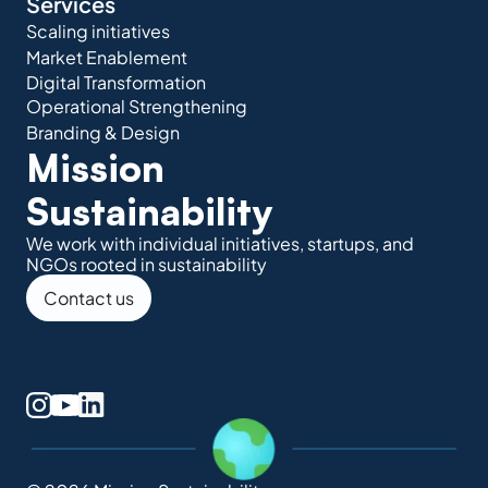
Services
Scaling initiatives
Market Enablement
Digital Transformation
Operational Strengthening
Branding & Design
Mission 
Sustainability
We work with individual initiatives, startups, and 
NGOs rooted in sustainability
Contact us