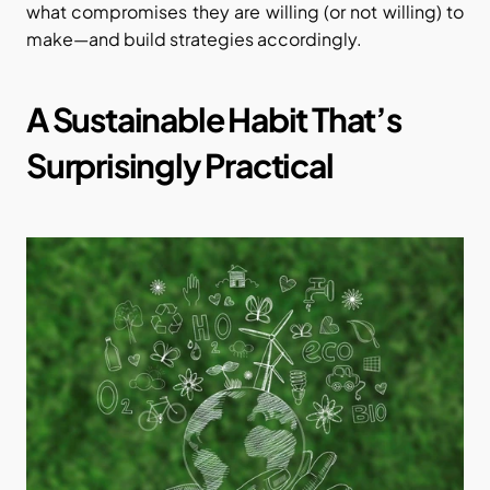
what compromises they are willing (or not willing) to 
make—and build strategies accordingly.
A Sustainable Habit That’s 
Surprisingly Practical