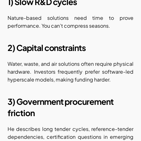
1) Slow R&D cycles
Nature-based solutions need time to prove 
performance. You can’t compress seasons.
2) Capital constraints
Water, waste, and air solutions often require physical 
hardware. Investors frequently prefer software-led 
hyperscale models, making funding harder.
3) Government procurement 
friction
He describes long tender cycles, reference-tender 
dependencies, certification questions in emerging 