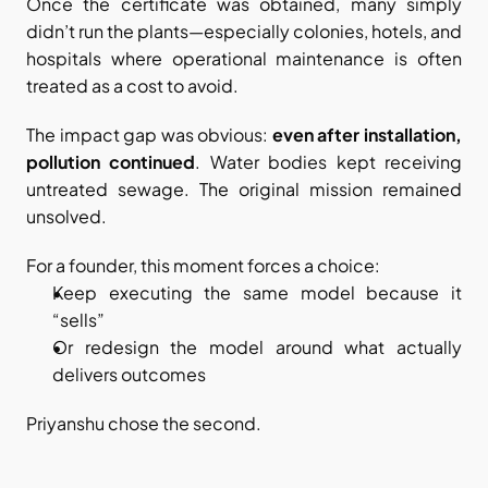
Once the certificate was obtained, many simply 
didn’t run the plants—especially colonies, hotels, and 
hospitals where operational maintenance is often 
treated as a cost to avoid.
The impact gap was obvious: 
even after installation, 
pollution continued
. Water bodies kept receiving 
untreated sewage. The original mission remained 
unsolved.
For a founder, this moment forces a choice:
Keep executing the same model because it 
“sells”
Or redesign the model around what actually 
delivers outcomes
Priyanshu chose the second.