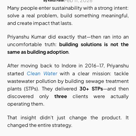
Feb 11, 2026
By Ketul Patel
Many people enter sustainability with a strong intent: 
solve a real problem, build something meaningful, 
and create impact that lasts.
Priyanshu Kumar did exactly that—then ran into an 
uncomfortable truth: 
building solutions is not the 
same as building adoption
.
After moving back to Indore in 2016–17, Priyanshu 
Clean Water
started 
 with a clear mission: tackle 
wastewater pollution by building sewage treatment 
plants (STPs). They delivered 
30+ STPs
—and then 
discovered only 
three
 clients were actually 
operating them.
That insight didn’t just change the product. It 
changed the entire strategy.