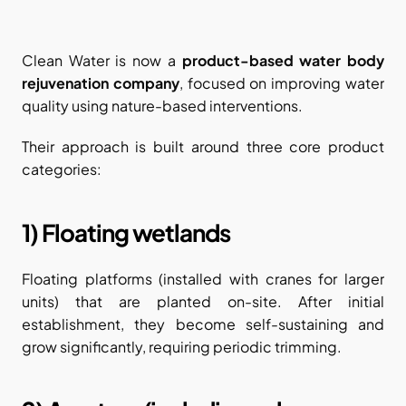
Clean Water is now a 
product-based water body 
rejuvenation company
, focused on improving water 
quality using nature-based interventions.
Their approach is built around three core product 
categories:
1) Floating wetlands
Floating platforms (installed with cranes for larger 
units) that are planted on-site. After initial 
establishment, they become self-sustaining and 
grow significantly, requiring periodic trimming.