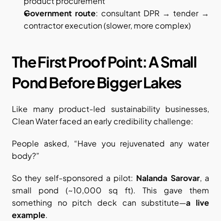
product procurement
Government route
: consultant DPR → tender → 
contractor execution (slower, more complex)
The First Proof Point: A Small 
Pond Before Bigger Lakes
Like many product-led sustainability businesses, 
Clean Water faced an early credibility challenge:
People asked, “Have you rejuvenated any water 
body?”
So they self-sponsored a pilot: 
Nalanda Sarovar
, a 
small pond (~10,000 sq ft). This gave them 
something no pitch deck can substitute—
a live 
example
.