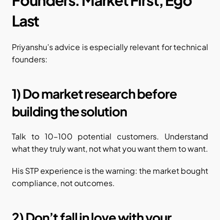
Last
Priyanshu’s advice is especially relevant for technical 
founders:
1) Do market research before 
building the solution
Talk to 10–100 potential customers. Understand 
what they truly want, not what you want them to want.
His STP experience is the warning: the market bought 
compliance, not outcomes.
2) Don’t fall in love with your 