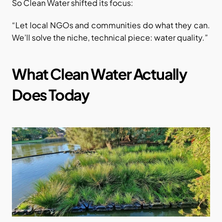
So Clean Water shifted its focus:
“Let local NGOs and communities do what they can. 
We’ll solve the niche, technical piece: water quality.”
What Clean Water Actually 
Does Today