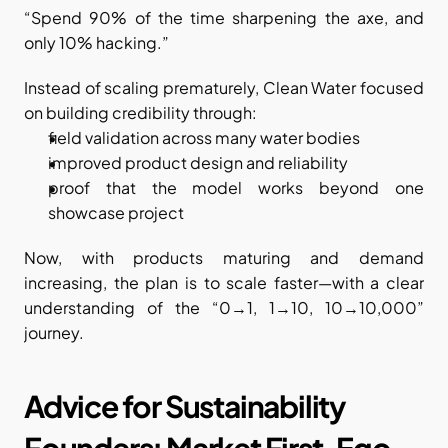
“Spend 90% of the time sharpening the axe, and 
only 10% hacking.”
Instead of scaling prematurely, Clean Water focused 
on building credibility through:
field validation across many water bodies
improved product design and reliability
proof that the model works beyond one 
showcase project
Now, with products maturing and demand 
increasing, the plan is to scale faster—with a clear 
understanding of the “0→1, 1→10, 10→10,000” 
journey.
Advice for Sustainability 
Founders: Market First, Ego 