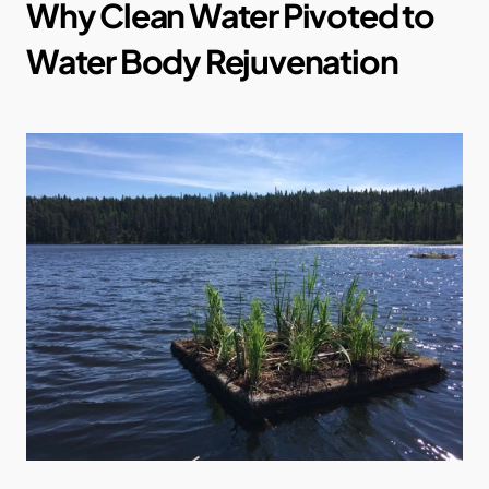
Why Clean Water Pivoted to 
Water Body Rejuvenation