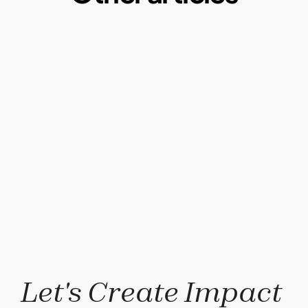
Microplastics:  A Macro Problem of our daily 
lives
By Ketul Patel
May 1, 2025
Why our current paper consumption is a 
problem?
By Ketul Patel
May 1, 2022
Compostable plastics: Truth or Myth?
By Ketul Patel
Why Composting?
By Ketul Patel
Let's Create Impact 