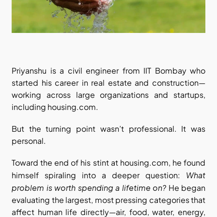
Priyanshu is a civil engineer from IIT Bombay who 
started his career in real estate and construction—
working across large organizations and startups, 
including housing.com.
But the turning point wasn’t professional. It was 
personal.
Toward the end of his stint at housing.com, he found 
What 
himself spiraling into a deeper question: 
problem is worth spending a lifetime on?
 He began 
evaluating the largest, most pressing categories that 
affect human life directly—air, food, water, energy, 