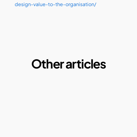
design-value-to-the-organisation/ 
Other articles
Microplastics:  A Macro Problem of our daily 
lives
By Ketul Patel
May 1, 2025
Why our current paper consumption is a 
problem?
By Ketul Patel
May 1, 2022
Compostable plastics: Truth or Myth?
By Ketul Patel