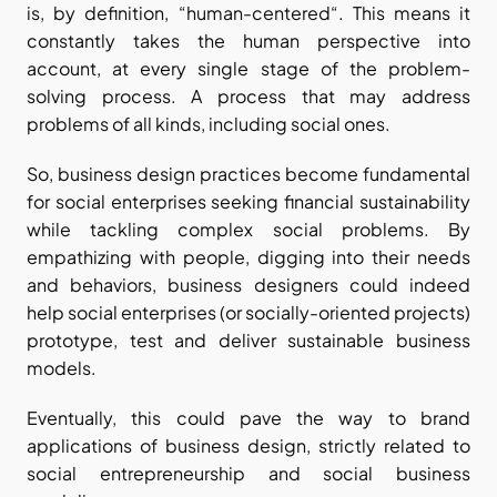
is, by definition, “human-centered“. This means it 
constantly takes the human perspective into 
account, at every single stage of the problem-
solving process. A process that may address 
problems of all kinds, including social ones. 
So, business design practices become fundamental 
for social enterprises seeking financial sustainability 
while tackling complex social problems. By 
empathizing with people, digging into their needs 
and behaviors, business designers could indeed 
help social enterprises (or socially-oriented projects) 
prototype, test and deliver sustainable business 
models.
Eventually, this could pave the way to brand 
applications of business design, strictly related to 
social entrepreneurship and social business 