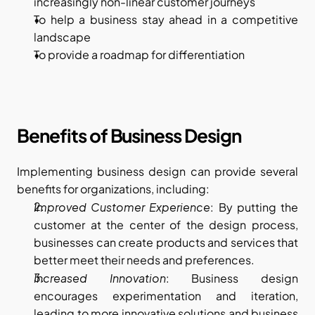
increasingly non-linear customer journeys
To help a business stay ahead in a competitive 
landscape
To provide a roadmap for differentiation
Benefits of Business Design
Implementing business design can provide several 
benefits for organizations, including:
Improved Customer Experience
: By putting the 
customer at the center of the design process, 
businesses can create products and services that 
better meet their needs and preferences.
Increased Innovation
: Business design 
encourages experimentation and iteration, 
leading to more innovative solutions and business 