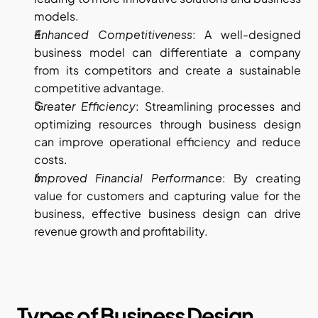
models.
Enhanced Competitiveness
: A well-designed 
business model can differentiate a company 
from its competitors and create a sustainable 
competitive advantage.
Greater Efficiency
: Streamlining processes and 
optimizing resources through business design 
can improve operational efficiency and reduce 
costs.
Improved Financial Performance
: By creating 
value for customers and capturing value for the 
business, effective business design can drive 
revenue growth and profitability.
Types of Business Design