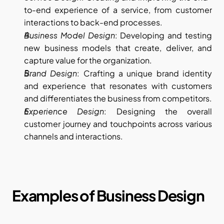
to-end experience of a service, from customer 
interactions to back-end processes.
Business Model Design
: Developing and testing 
new business models that create, deliver, and 
capture value for the organization.
Brand Design
: Crafting a unique brand identity 
and experience that resonates with customers 
and differentiates the business from competitors.
Experience Design
: Designing the overall 
customer journey and touchpoints across various 
channels and interactions.
Examples of Business Design