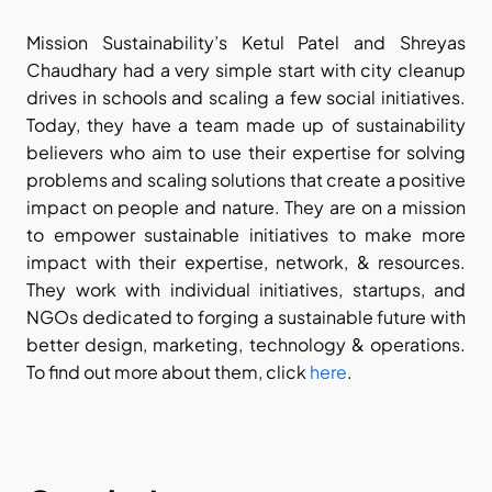
Mission Sustainability’s Ketul Patel and Shreyas 
Chaudhary had a very simple start with city cleanup 
drives in schools and scaling a few social initiatives. 
Today, they have a team made up of sustainability 
believers who aim to use their expertise for solving 
problems and scaling solutions that create a positive 
impact on people and nature. They are on a mission 
to empower sustainable initiatives to make more 
impact with their expertise, network, & resources. 
They work with individual initiatives, startups, and 
NGOs dedicated to forging a sustainable future with 
better design, marketing, technology & operations. 
To find out more about them, click 
here
.