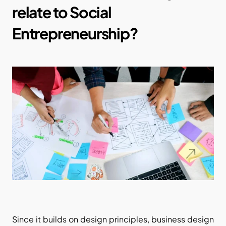
relate to Social 
Entrepreneurship?
Since it builds on design principles, business design 