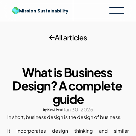
Mission Sustainability
All articles
What is Business 
Design? A complete 
guide
Jan 30, 2025
By Ketul Patel
In short, business design is the design of business. 
It incorporates design thinking and similar 