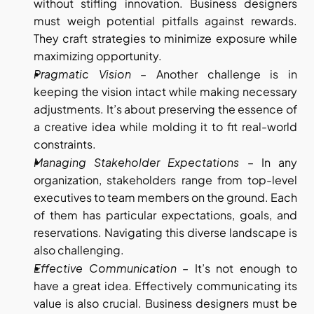
without stifling innovation. Business designers 
must weigh potential pitfalls against rewards. 
They craft strategies to minimize exposure while 
maximizing opportunity.
Pragmatic Vision
 – Another challenge is in 
keeping the vision intact while making necessary 
adjustments. It’s about preserving the essence of 
a creative idea while molding it to fit real-world 
constraints.
Managing Stakeholder Expectations
 – In any 
organization, stakeholders range from top-level 
executives to team members on the ground. Each 
of them has particular expectations, goals, and 
reservations. Navigating this diverse landscape is 
also challenging.
Effective Communication
 – It’s not enough to 
have a great idea. Effectively communicating its 
value is also crucial. Business designers must be 