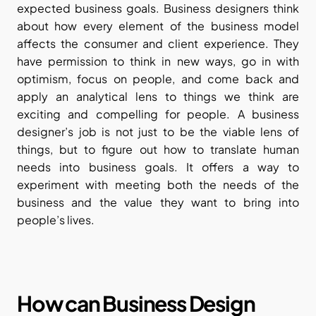
expected business goals. Business designers think 
about how every element of the business model 
affects the consumer and client experience. They 
have permission to think in new ways, go in with 
optimism, focus on people, and come back and 
apply an analytical lens to things we think are 
exciting and compelling for people. A business 
designer’s job is not just to be the viable lens of 
things, but to figure out how to translate human 
needs into business goals. It offers a way to 
experiment with meeting both the needs of the 
business and the value they want to bring into 
people’s lives.
How can Business Design 