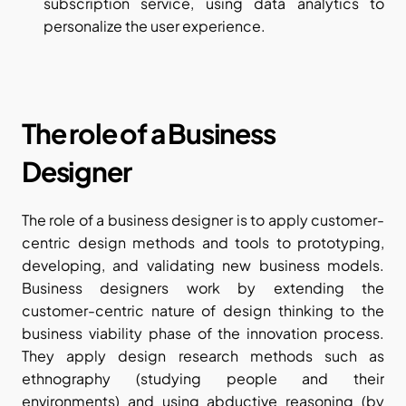
subscription service, using data analytics to 
personalize the user experience.
The role of a Business 
Designer
The role of a business designer is to apply customer-
centric design methods and tools to prototyping, 
developing, and validating new business models. 
Business designers work by extending the 
customer-centric nature of design thinking to the 
business viability phase of the innovation process. 
They apply design research methods such as 
ethnography (studying people and their 
environments) and using abductive reasoning (by 