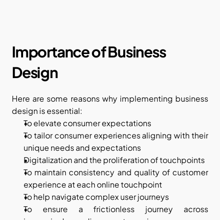
Importance of Business 
Design
Here are some reasons why implementing business 
design is essential:
To elevate consumer expectations
To tailor consumer experiences aligning with their 
unique needs and expectations
Digitalization and the proliferation of touchpoints 
To maintain consistency and quality of customer 
experience at each online touchpoint 
To help navigate complex user journeys  
To ensure a frictionless journey across 