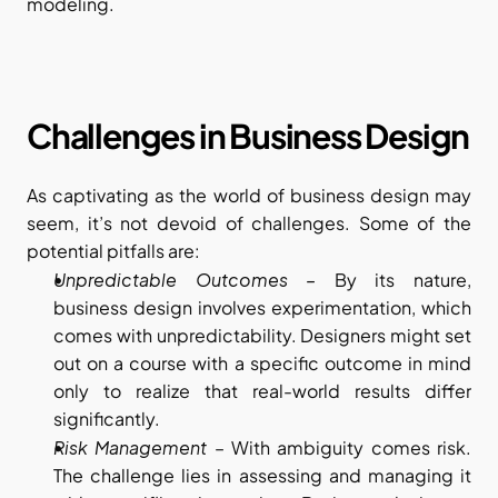
modeling.
Challenges in Business Design
As captivating as the world of business design may 
seem, it’s not devoid of challenges. Some of the 
potential pitfalls are:
Unpredictable Outcomes – 
By its nature, 
business design involves experimentation, which 
comes with unpredictability. Designers might set 
out on a course with a specific outcome in mind 
only to realize that real-world results differ 
significantly.
Risk Management
 – With ambiguity comes risk. 
The challenge lies in assessing and managing it 