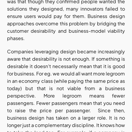
was that though they confirmed people wanted the 
solutions they designed, many innovators failed to 
ensure users would pay for them. Business design 
approaches overcome this problem by bridging the 
customer desirability and business-model viability 
phases.
Companies leveraging design became increasingly 
aware that desirability is not enough. If something is 
desirable it doesn’t necessarily mean that it is good 
for business. For eg. we would all want more legroom 
in an economy class (while paying the same price as 
today) but that is not viable from a business 
perspective. More legroom means fewer 
passengers. Fewer passengers mean that you need 
to raise the price per passenger.  Since then, 
business design has taken on a larger role. It is no 
longer just a complementary discipline. It knows how 