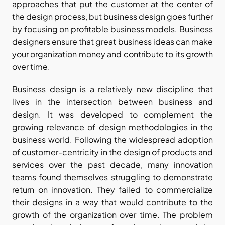
approaches that put the customer at the center of 
the design process, but business design goes further 
by focusing on profitable business models. Business 
designers ensure that great business ideas can make 
your organization money and contribute to its growth 
over time.
Business design is a relatively new discipline that 
lives in the intersection between business and 
design. It was developed to complement the 
growing relevance of design methodologies in the 
business world. Following the widespread adoption 
of customer-centricity in the design of products and 
services over the past decade, many innovation 
teams found themselves struggling to demonstrate 
return on innovation. They failed to commercialize 
their designs in a way that would contribute to the 
growth of the organization over time. The problem 