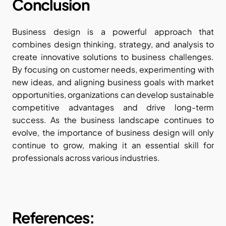
Conclusion
Business design is a powerful approach that 
combines design thinking, strategy, and analysis to 
create innovative solutions to business challenges. 
By focusing on customer needs, experimenting with 
new ideas, and aligning business goals with market 
opportunities, organizations can develop sustainable 
competitive advantages and drive long-term 
success. As the business landscape continues to 
evolve, the importance of business design will only 
continue to grow, making it an essential skill for 
professionals across various industries.
References: