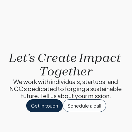
Why Composting?
By Ketul Patel
Let's Create Impact 
Together
We work with individuals, startups, and 
NGOs dedicated to forging a sustainable 
future. Tell us about your mission.
Get in touch
Schedule a call