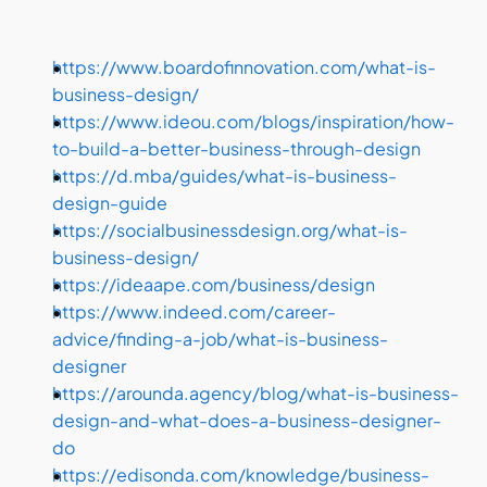
https://www.boardofinnovation.com/what-is-
business-design/ 
https://www.ideou.com/blogs/inspiration/how-
to-build-a-better-business-through-design 
https://d.mba/guides/what-is-business-
design-guide 
https://socialbusinessdesign.org/what-is-
business-design/ 
https://ideaape.com/business/design 
https://www.indeed.com/career-
advice/finding-a-job/what-is-business-
designer 
https://arounda.agency/blog/what-is-business-
design-and-what-does-a-business-designer-
do 
https://edisonda.com/knowledge/business-