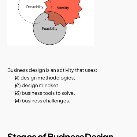
Business design is an activity that uses:
(1) design methodologies,
(2) design mindset
(3) business tools to solve,
(4) business challenges.
Stages of Business Design