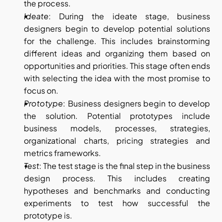
the process.
Ideate
: During the ideate stage, business 
designers begin to develop potential solutions 
for the challenge. This includes brainstorming 
different ideas and organizing them based on 
opportunities and priorities. This stage often ends 
with selecting the idea with the most promise to 
focus on.
Prototype
: Business designers begin to develop 
the solution. Potential prototypes include 
business models, processes, strategies, 
organizational charts, pricing strategies and 
metrics frameworks.
Test
: The test stage is the final step in the business 
design process. This includes creating 
hypotheses and benchmarks and conducting 
experiments to test how successful the 
prototype is.