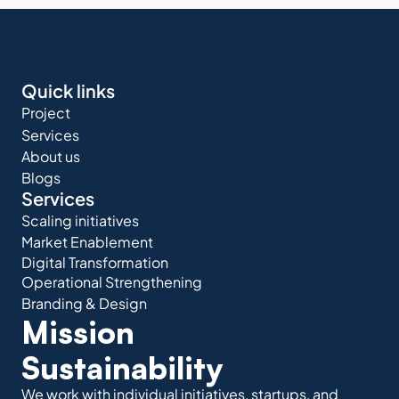
Quick links
Project
Services
About us
Blogs
Services
Scaling initiatives
Market Enablement
Digital Transformation
Operational Strengthening
Branding & Design
Mission 
Sustainability
We work with individual initiatives, startups, and 