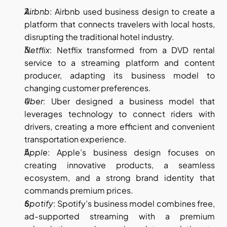
Airbnb
: Airbnb used business design to create a 
platform that connects travelers with local hosts, 
disrupting the traditional hotel industry.
Netflix
: Netflix transformed from a DVD rental 
service to a streaming platform and content 
producer, adapting its business model to 
changing customer preferences.
Uber
: Uber designed a business model that 
leverages technology to connect riders with 
drivers, creating a more efficient and convenient 
transportation experience.
Apple
: Apple’s business design focuses on 
creating innovative products, a seamless 
ecosystem, and a strong brand identity that 
commands premium prices.
Spotify
: Spotify’s business model combines free, 
ad-supported streaming with a premium 