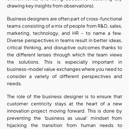
drawing key insights from observations).
Business designers are often part of cross-functional 
teams consisting of a mix of people from R&D, sales, 
marketing, technology, and HR – to name a few. 
Diverse perspectives in teams result in better ideas, 
critical thinking, and disruptive outcomes thanks to 
the different lenses through which the team views 
the solutions. This is especially important in 
business-model value exchanges where you need to 
consider a variety of different perspectives and 
needs.
The role of the business designer is to ensure that 
customer centricity stays at the heart of a new 
innovation project moving forward. This is done by 
preventing the ‘business as usual’ mindset from 
hijacking the transition from human needs to 