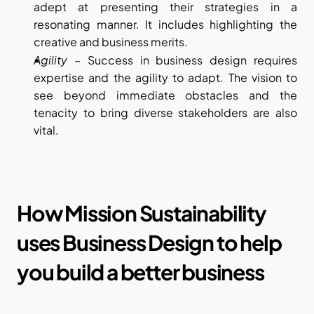
adept at presenting their strategies in a 
resonating manner. It includes highlighting the 
creative and business merits.
Agility
 – Success in business design requires 
expertise and the agility to adapt. The vision to 
see beyond immediate obstacles and the 
tenacity to bring diverse stakeholders are also 
vital.
How Mission Sustainability 
uses Business Design to help 
you build a better business