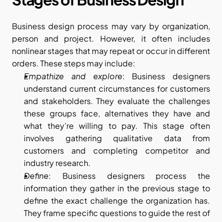
Business design process may vary by organization, 
person and project. However, it often includes 
nonlinear stages that may repeat or occur in different 
orders. These steps may include:
Empathize and explore
: Business designers 
understand current circumstances for customers 
and stakeholders. They evaluate the challenges 
these groups face, alternatives they have and 
what they’re willing to pay. This stage often 
involves gathering qualitative data from 
customers and completing competitor and 
industry research.
Define
: Business designers process the 
information they gather in the previous stage to 
define the exact challenge the organization has. 
They frame specific questions to guide the rest of 