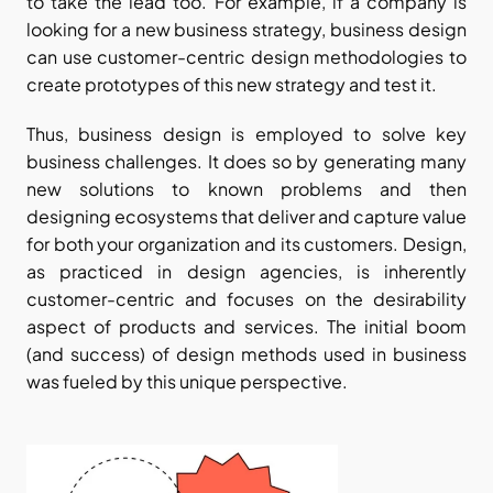
to take the lead too. For example, if a company is 
looking for a new business strategy, business design 
can use customer-centric design methodologies to 
create prototypes of this new strategy and test it.  
Thus, business design is employed to solve key 
business challenges. It does so by generating many 
new solutions to known problems and then 
designing ecosystems that deliver and capture value 
for both your organization and its customers. Design, 
as practiced in design agencies, is inherently 
customer-centric and focuses on the desirability 
aspect of products and services. The initial boom 
(and success) of design methods used in business 
was fueled by this unique perspective.