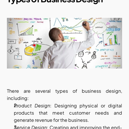
There are several types of business design, 
including:
Product Design
: Designing physical or digital 
products that meet customer needs and 
generate revenue for the business.
Service Design
: Creating and improving the end-