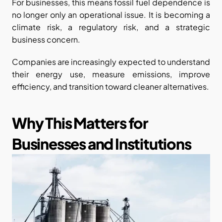
For businesses, this means fossil fuel dependence is 
no longer only an operational issue. It is becoming a 
climate risk, a regulatory risk, and a strategic 
business concern.
Companies are increasingly expected to understand 
their energy use, measure emissions, improve 
efficiency, and transition toward cleaner alternatives.
Why This Matters for 
Businesses and Institutions