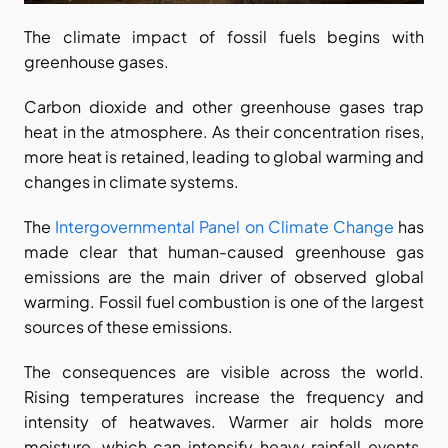
The climate impact of fossil fuels begins with 
greenhouse gases.
Carbon dioxide and other greenhouse gases trap 
heat in the atmosphere. As their concentration rises, 
more heat is retained, leading to global warming and 
changes in climate systems.
The
 Intergovernmental Panel on Climate Change
 has 
made clear that human-caused greenhouse gas 
emissions are the main driver of observed global 
warming. Fossil fuel combustion is one of the largest 
sources of these emissions.
The consequences are visible across the world. 
Rising temperatures increase the frequency and 
intensity of heatwaves. Warmer air holds more 
moisture, which can intensify heavy rainfall events. 