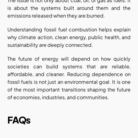
The issue is not only about coal, oil, or gas as fuels. It 
is about the systems built around them and the 
emissions released when they are burned.
Understanding fossil fuel combustion helps explain 
why climate action, clean energy, public health, and 
sustainability are deeply connected.
The future of energy will depend on how quickly 
societies can build systems that are reliable, 
affordable, and cleaner. Reducing dependence on 
fossil fuels is not just an environmental goal. It is one 
of the most important transitions shaping the future 
of economies, industries, and communities.
FAQs