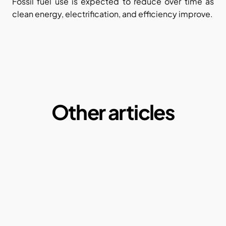
Fossil fuel use is expected to reduce over time as 
clean energy, electrification, and efficiency improve.
Other articles
Microplastics:  A Macro Problem of our daily 
lives
By Ketul Patel
May 1, 2025
Why our current paper consumption is a 
problem?
By Ketul Patel
May 1, 2022
Compostable plastics: Truth or Myth?
By Ketul Patel