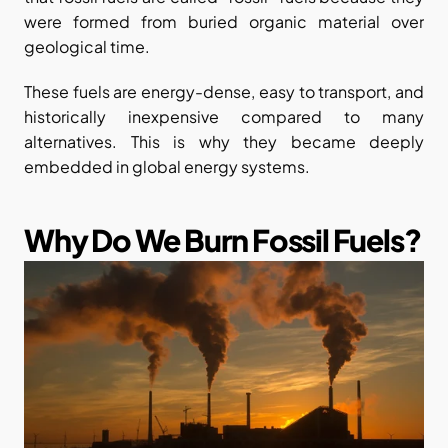
were formed from buried organic material over 
geological time.
These fuels are energy-dense, easy to transport, and 
historically inexpensive compared to many 
alternatives. This is why they became deeply 
embedded in global energy systems.
Why Do We Burn Fossil Fuels?