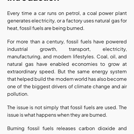
Every time a car runs on petrol, a coal power plant 
generates electricity, or a factory uses natural gas for 
heat, fossil fuels are being burned.
For more than a century, fossil fuels have powered 
industrial growth, transport, electricity, 
manufacturing, and modern lifestyles. Coal, oil, and 
natural gas have enabled economies to grow at 
extraordinary speed. But the same energy system 
that helped build the modern world has also become 
one of the biggest drivers of climate change and air 
pollution.
The issue is not simply that fossil fuels are used. The 
issue is what happens when they are burned.
Burning fossil fuels releases carbon dioxide and 