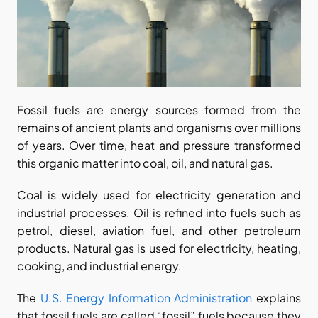
Fossil fuels are energy sources formed from the 
remains of ancient plants and organisms over millions 
of years. Over time, heat and pressure transformed 
this organic matter into coal, oil, and natural gas.
Coal is widely used for electricity generation and 
industrial processes. Oil is refined into fuels such as 
petrol, diesel, aviation fuel, and other petroleum 
products. Natural gas is used for electricity, heating, 
cooking, and industrial energy.
The
 U.S. Energy Information Administration
 explains 
that fossil fuels are called “fossil” fuels because they 