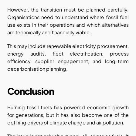
However, the transition must be planned carefully. 
Organisations need to understand where fossil fuel 
use exists in their operations and which alternatives 
are technically and financially viable.
This may include renewable electricity procurement, 
energy audits, fleet electrification, process 
efficiency, supplier engagement, and long-term 
decarbonisation planning.
Conclusion
Burning fossil fuels has powered economic growth 
for generations, but it has also become one of the 
defining drivers of climate change and air pollution.