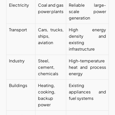
Electricity
Coal and gas 
Reliable large-
power plants
scale power 
generation
Transport
Cars, trucks, 
High energy 
ships, 
density and 
aviation
existing 
infrastructure
Industry
Steel, 
High-temperature 
cement, 
heat and process 
chemicals
energy
Buildings
Heating, 
Existing 
cooking, 
appliances and 
backup 
fuel systems
power