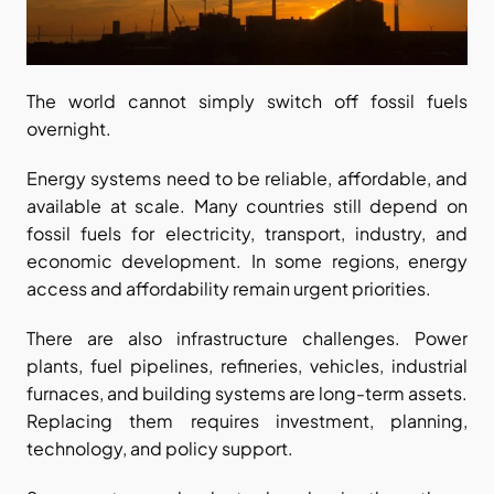
The world cannot simply switch off fossil fuels 
overnight.
Energy systems need to be reliable, affordable, and 
available at scale. Many countries still depend on 
fossil fuels for electricity, transport, industry, and 
economic development. In some regions, energy 
access and affordability remain urgent priorities.
There are also infrastructure challenges. Power 
plants, fuel pipelines, refineries, vehicles, industrial 
furnaces, and building systems are long-term assets. 
Replacing them requires investment, planning, 
technology, and policy support.