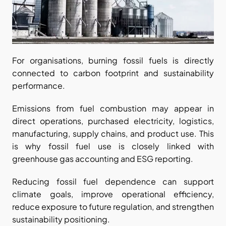
For organisations, burning fossil fuels is directly 
connected to carbon footprint and sustainability 
performance.
Emissions from fuel combustion may appear in 
direct operations, purchased electricity, logistics, 
manufacturing, supply chains, and product use. This 
is why fossil fuel use is closely linked with 
greenhouse gas accounting and ESG reporting.
Reducing fossil fuel dependence can support 
climate goals, improve operational efficiency, 
reduce exposure to future regulation, and strengthen 
sustainability positioning.