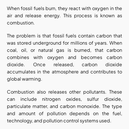
When fossil fuels burn, they react with oxygen in the 
air and release energy. This process is known as 
combustion.
The problem is that fossil fuels contain carbon that 
was stored underground for millions of years. When 
coal, oil, or natural gas is burned, that carbon 
combines with oxygen and becomes carbon 
dioxide. Once released, carbon dioxide 
accumulates in the atmosphere and contributes to 
global warming.
Combustion also releases other pollutants. These 
can include nitrogen oxides, sulfur dioxide, 
particulate matter, and carbon monoxide. The type 
and amount of pollution depends on the fuel, 
technology, and pollution control systems used.