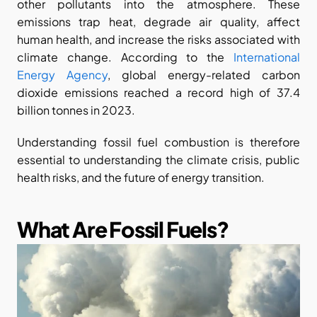
other pollutants into the atmosphere. These 
emissions trap heat, degrade air quality, affect 
human health, and increase the risks associated with 
climate change. According to the
 International 
Energy Agency
, global energy-related carbon 
dioxide emissions reached a record high of 37.4 
billion tonnes in 2023.
Understanding fossil fuel combustion is therefore 
essential to understanding the climate crisis, public 
health risks, and the future of energy transition.
What Are Fossil Fuels?