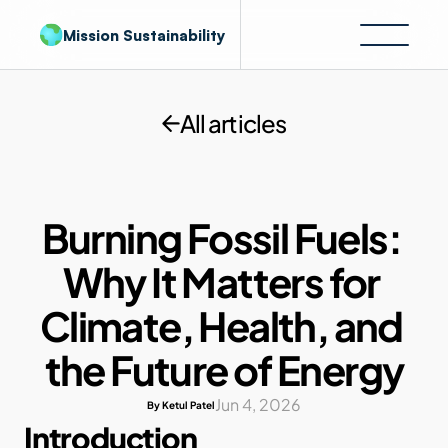
Mission Sustainability
All articles
Burning Fossil Fuels: 
Why It Matters for 
Climate, Health, and 
the Future of Energy
Jun 4, 2026
By Ketul Patel
Introduction