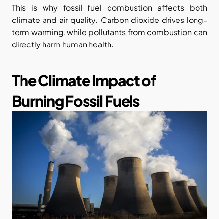
This is why fossil fuel combustion affects both 
climate and air quality. Carbon dioxide drives long-
term warming, while pollutants from combustion can 
directly harm human health.
The Climate Impact of 
Burning Fossil Fuels