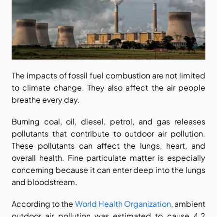
The impacts of fossil fuel combustion are not limited 
to climate change. They also affect the air people 
breathe every day.
Burning coal, oil, diesel, petrol, and gas releases 
pollutants that contribute to outdoor air pollution. 
These pollutants can affect the lungs, heart, and 
overall health. Fine particulate matter is especially 
concerning because it can enter deep into the lungs 
and bloodstream.
According to the
 World Health Organization
, ambient 
outdoor air pollution was estimated to cause 4.2 