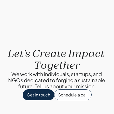
Why Composting?
By Ketul Patel
Let's Create Impact 
Together
We work with individuals, startups, and 
NGOs dedicated to forging a sustainable 
future. Tell us about your mission.
Get in touch
Schedule a call