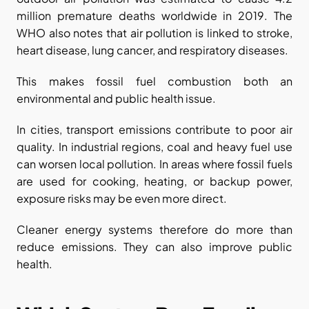
million premature deaths worldwide in 2019. The 
WHO also notes that air pollution is linked to stroke, 
heart disease, lung cancer, and respiratory diseases.
This makes fossil fuel combustion both an 
environmental and public health issue.
In cities, transport emissions contribute to poor air 
quality. In industrial regions, coal and heavy fuel use 
can worsen local pollution. In areas where fossil fuels 
are used for cooking, heating, or backup power, 
exposure risks may be even more direct.
Cleaner energy systems therefore do more than 
reduce emissions. They can also improve public 
health.