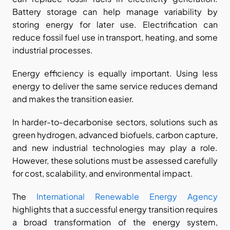
Battery storage can help manage variability by 
storing energy for later use. Electrification can 
reduce fossil fuel use in transport, heating, and some 
industrial processes.
Energy efficiency is equally important. Using less 
energy to deliver the same service reduces demand 
and makes the transition easier.
In harder-to-decarbonise sectors, solutions such as 
green hydrogen, advanced biofuels, carbon capture, 
and new industrial technologies may play a role. 
However, these solutions must be assessed carefully 
for cost, scalability, and environmental impact.
The
 International Renewable Energy Agency
highlights that a successful energy transition requires 
a broad transformation of the energy system, 