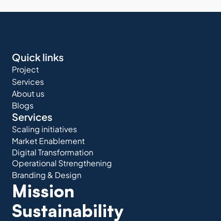
Quick links
Project
Services
About us
Blogs
Services
Scaling initiatives
Market Enablement
Digital Transformation
Operational Strengthening
Branding & Design
Mission 
Sustainability