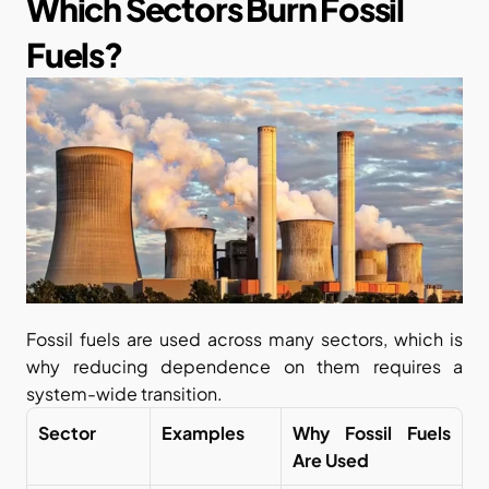
Which Sectors Burn Fossil 
Fuels?
Fossil fuels are used across many sectors, which is 
why reducing dependence on them requires a 
system-wide transition.
Sector
Examples
Why Fossil Fuels 
Are Used