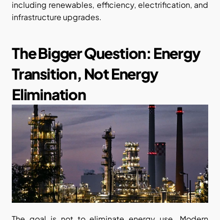
including renewables, efficiency, electrification, and 
infrastructure upgrades.
The Bigger Question: Energy 
Transition, Not Energy 
Elimination
The goal is not to eliminate energy use. Modern 