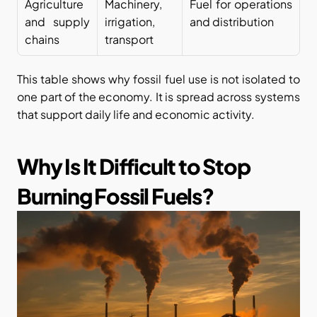
Agriculture 
Machinery, 
Fuel for operations 
and supply 
irrigation, 
and distribution
chains
transport
This table shows why fossil fuel use is not isolated to 
one part of the economy. It is spread across systems 
that support daily life and economic activity.
Why Is It Difficult to Stop 
Burning Fossil Fuels?