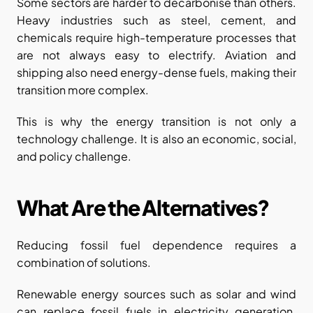
Some sectors are harder to decarbonise than others. 
Heavy industries such as steel, cement, and 
chemicals require high-temperature processes that 
are not always easy to electrify. Aviation and 
shipping also need energy-dense fuels, making their 
transition more complex.
This is why the energy transition is not only a 
technology challenge. It is also an economic, social, 
and policy challenge.
What Are the Alternatives?
Reducing fossil fuel dependence requires a 
combination of solutions.
Renewable energy sources such as solar and wind 
can replace fossil fuels in electricity generation. 