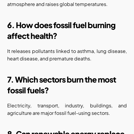
atmosphere and raises global temperatures.
6. How does fossil fuel burning 
affect health?
It releases pollutants linked to asthma, lung disease, 
heart disease, and premature deaths.
7. Which sectors burn the most 
fossil fuels?
Electricity, transport, industry, buildings, and 
agriculture are major fossil fuel-using sectors.
8. Can renewable energy replace 