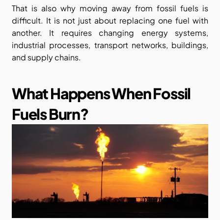
That is also why moving away from fossil fuels is 
difficult. It is not just about replacing one fuel with 
another. It requires changing energy systems, 
industrial processes, transport networks, buildings, 
and supply chains.
What Happens When Fossil 
Fuels Burn?