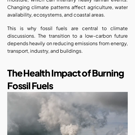
Changing climate patterns affect agriculture, water 
availability, ecosystems, and coastal areas.
This is why fossil fuels are central to climate 
discussions. The transition to a low-carbon future 
depends heavily on reducing emissions from energy, 
transport, industry, and buildings.
The Health Impact of Burning 
Fossil Fuels