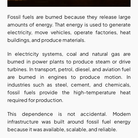
Fossil fuels are burned because they release large 
amounts of energy. That energy is used to generate 
electricity, move vehicles, operate factories, heat 
buildings, and produce materials.
In electricity systems, coal and natural gas are 
burned in power plants to produce steam or drive 
turbines. In transport, petrol, diesel, and aviation fuel 
are burned in engines to produce motion. In 
industries such as steel, cement, and chemicals, 
fossil fuels provide the high-temperature heat 
required for production.
This dependence is not accidental. Modern 
infrastructure was built around fossil fuel energy 
because it was available, scalable, and reliable.