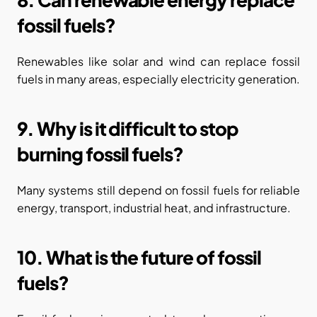
fossil fuels?
Renewables like solar and wind can replace fossil 
fuels in many areas, especially electricity generation.
9. Why is it difficult to stop 
burning fossil fuels?
Many systems still depend on fossil fuels for reliable 
energy, transport, industrial heat, and infrastructure.
10. What is the future of fossil 
fuels?