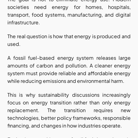
societies need energy for homes, hospitals, 
transport, food systems, manufacturing, and digital 
infrastructure.
The real question is how that energy is produced and 
used.
A fossil fuel-based energy system releases large 
amounts of carbon and pollution. A cleaner energy 
system must provide reliable and affordable energy 
while reducing emissions and environmental harm.
This is why sustainability discussions increasingly 
focus on energy transition rather than only energy 
replacement. The transition requires new 
technologies, better policy frameworks, responsible 
financing, and changes in how industries operate.