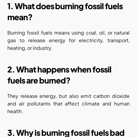
1. What does burning fossil fuels 
mean?
Burning fossil fuels means using coal, oil, or natural 
gas to release energy for electricity, transport, 
heating, or industry.
2. What happens when fossil 
fuels are burned?
They release energy, but also emit carbon dioxide 
and air pollutants that affect climate and human 
health.
3. Why is burning fossil fuels bad 