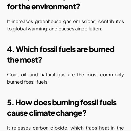
for the environment?
It increases greenhouse gas emissions, contributes 
to global warming, and causes air pollution.
4. Which fossil fuels are burned 
the most?
Coal, oil, and natural gas are the most commonly 
burned fossil fuels.
5. How does burning fossil fuels 
cause climate change?
It releases carbon dioxide, which traps heat in the 