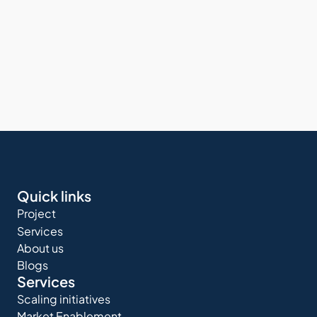
Quick links
Project
Services
About us
Blogs
Services
Scaling initiatives
Market Enablement