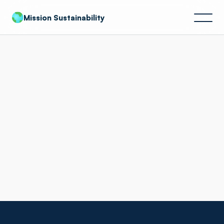
Mission Sustainability
Our
Projects
T
u
r
n
i
n
g
s
u
s
t
a
i
n
a
b
l
e
v
i
s
i
o
n
i
n
t
o
l
o
c
a
l
r
e
a
l
i
t
y
t
h
r
o
u
g
h
g
r
o
u
n
d
e
d
,
e
c
o
-
d
r
i
v
e
n
a
c
t
i
o
n
.