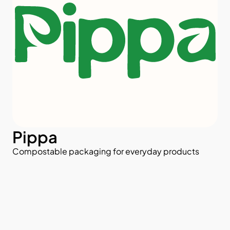
Pippa
Compostable packaging for everyday products