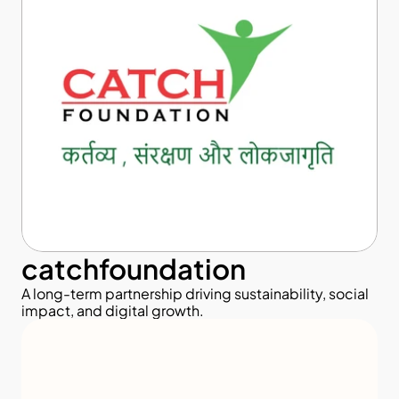
catchfoundation
A long-term partnership driving sustainability, social 
impact, and digital growth.