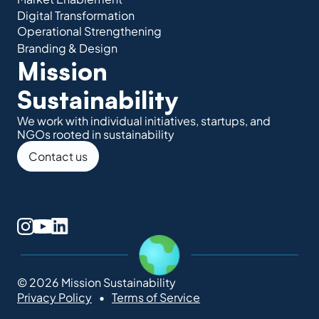
Digital Transformation
Operational Strengthening
Branding & Design
Mission 
Sustainability
We work with individual initiatives, startups, and 
NGOs rooted in sustainability
Contact us
© 2026 Mission Sustainability
Privacy Policy
Terms of Service