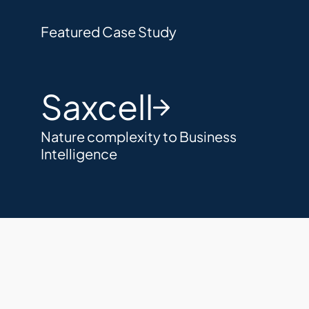
Featured Case Study
Saxcell
Nature complexity to Business 
Intelligence