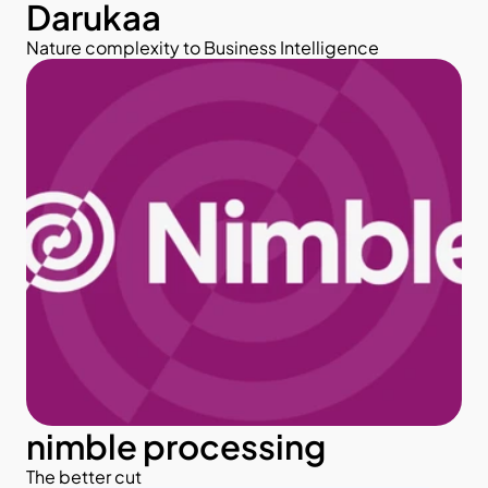
Darukaa
Nature complexity to Business Intelligence
nimble processing
The better cut