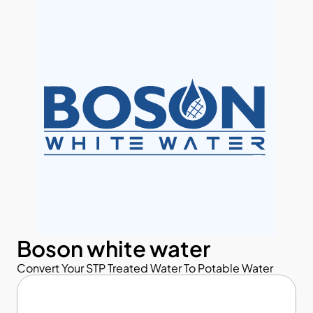
Boson white water
Convert Your STP Treated Water To Potable Water