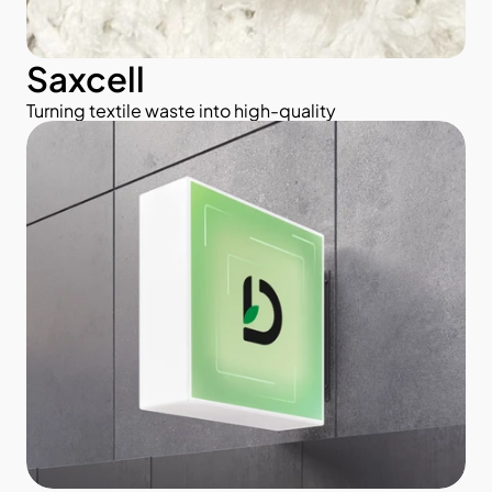
Saxcell
Turning textile waste into high-quality