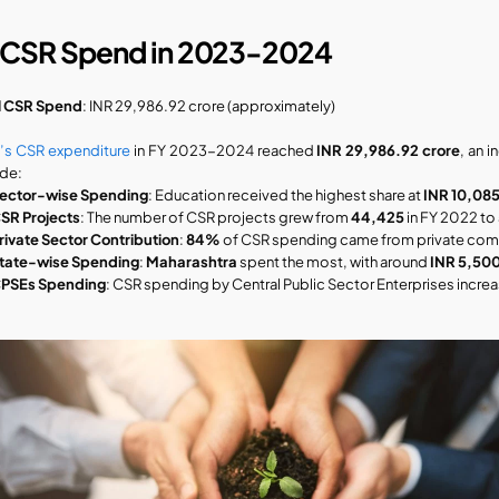
 CSR Spend in 2023-2024
l CSR Spend
: INR 29,986.92 crore (approximately)
a’s CSR expenditure
 in FY 2023-2024 reached 
INR 29,986.92 crore
, an 
ude:
ector-wise Spending
: Education received the highest share at 
INR 10,085
SR Projects
: The number of CSR projects grew from 
44,425
 in FY 2022 to 
rivate Sector Contribution
: 
84%
 of CSR spending came from private com
tate-wise Spending
: 
Maharashtra
 spent the most, with around 
INR 5,500
PSEs Spending
: CSR spending by Central Public Sector Enterprises incre