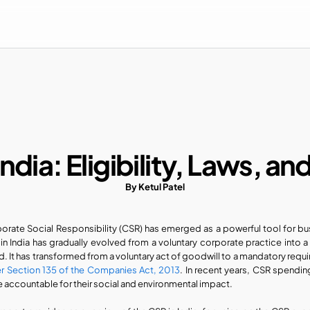
India: Eligibility, Laws, an
By Ketul Patel
orate Social Responsibility (CSR) has emerged as a powerful tool for busi
in India has gradually evolved from a voluntary corporate practice into a
r Section 135 of the Companies Act, 2013
. In recent years, CSR spendin
 accountable for their social and environmental impact.