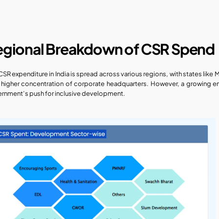
egional Breakdown of CSR Spend
CSR expenditure in India is spread across various regions, with states like 
r higher concentration of corporate headquarters. However, a growing em
rnment’s push for inclusive development.