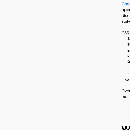
Corp
oper
disc
stak
CSR i
S
P
E
C
D
In I
(lik
Over
meas
Wh