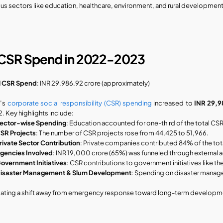
ous sectors like education, healthcare, environment, and rural development
 CSR Spend in 2022-2023
l CSR Spend
: INR 29,986.92 crore (approximately)
’s 
corporate social responsibility (CSR) spending
 increased to 
INR 29,9
. Key highlights include:
ector-wise Spending
: Education accounted for one-third of the total CS
SR Projects
: The number of CSR projects rose from 44,425 to 51,966.
rivate Sector Contribution
: Private companies contributed 84% of the to
gencies Involved
: INR 19,000 crore (65%) was funneled through external 
overnment Initiatives
: CSR contributions to government initiatives lik
isaster Management & Slum Development
: Spending on disaster manag
cating a shift away from emergency response toward long-term developm