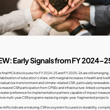
EW: Early Signals from FY 2024–2
e final MCA disclosures for FY 2024–25 and FY 2025–26 are still emerging, e
tabilisation of education’s share, with marginal increases in health and li
radual rise in environment and climate-related CSR, particularly renewable 
ncreased CSR participation from CPSEs and infrastructure-linked compani
reater preference for implementation partners capable of impact measu
ore multi-year CSR programs replacing single-year, fragmented projects
e shifts indicate a maturing CSR ecosystem focused on durability, compli