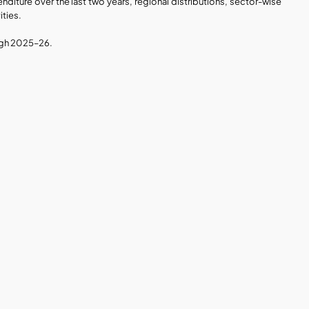
diture over the last two years, regional distributions, sector-wise 
ities.
ough 2025–26.