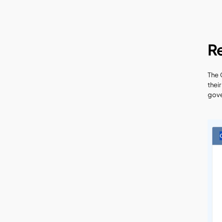
R
The 
thei
gove