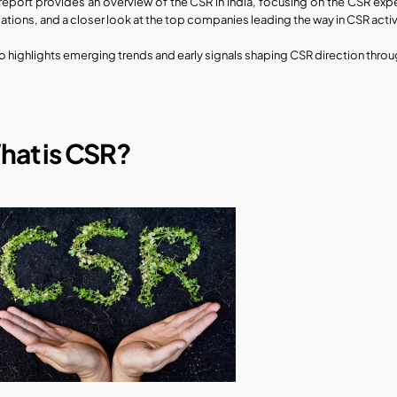
 report provides an overview of the CSR in India, focusing on the CSR expen
cations, and a closer look at the top companies leading the way in CSR activ
lso highlights emerging trends and early signals shaping CSR direction thr
hat is CSR?