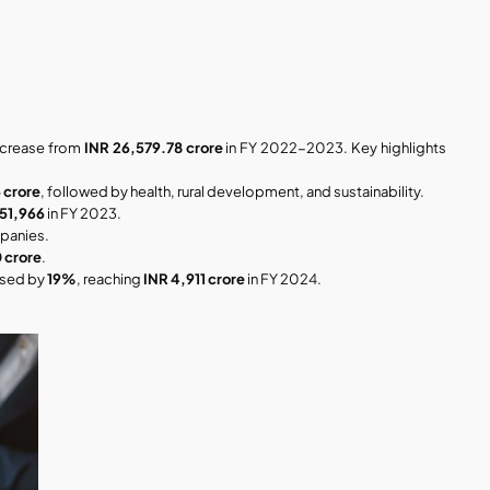
increase from 
INR 26,579.78 crore
 in FY 2022-2023. Key highlights 
 crore
, followed by health, rural development, and sustainability.
51,966
 in FY 2023.
panies.
 crore
.
ased by 
19%
, reaching 
INR 4,911 crore
 in FY 2024.