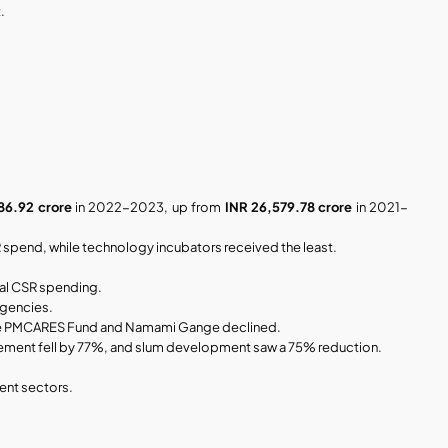
.
86.92 crore
 in 2022-2023, up from 
INR 26,579.78 crore
 in 2021-
R spend, while technology incubators received the least.
tal CSR spending.
agencies.
e the PMCARES Fund and Namami Gange declined.
ement fell by 77%, and slum development saw a 75% reduction.
ent sectors.