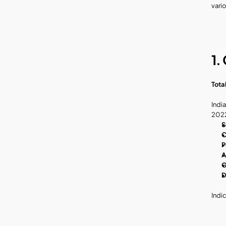
vari
1.
Tota
India
2022
S
C
P
A
G
D
Indi