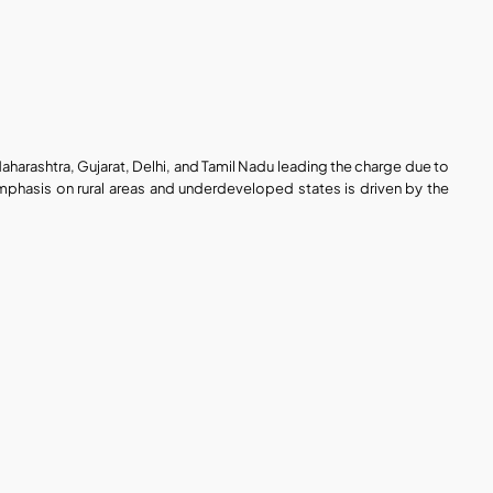
Maharashtra, Gujarat, Delhi, and Tamil Nadu leading the charge due to 
phasis on rural areas and underdeveloped states is driven by the 