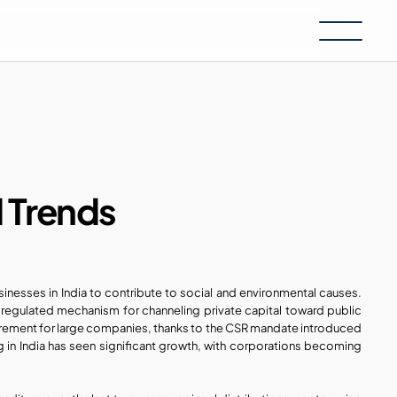
d Trends
nesses in India to contribute to social and environmental causes. 
 regulated mechanism for channeling private capital toward public 
good. It has transformed from a voluntary act of goodwill to a mandatory requirement for large companies, thanks to the CSR mandate introduced 
g in India has seen significant growth, with corporations becoming 