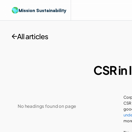
Mission Sustainability
All articles
CSR in 
Corp
CSR 
No headings found on page
unde
more