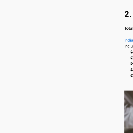
2.
Tota
Indi
incl
S
C
P
S
C