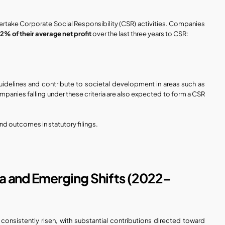
 undertake Corporate Social Responsibility (CSR) activities. Companies 
 
2% of their average net profit
 over the last three years to CSR:
uidelines and contribute to societal development in areas such as 
panies falling under these criteria are also expected to form a CSR 
d outcomes in statutory filings.
ta and Emerging Shifts (2022–
onsistently risen, with substantial contributions directed toward 