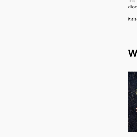
This
allo
It a
W