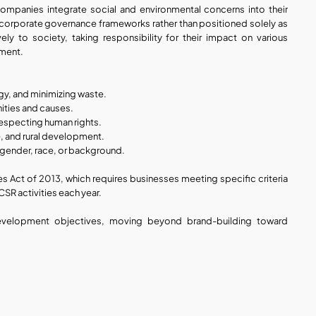
ompanies integrate social and environmental concerns into their 
 corporate governance frameworks rather than positioned solely as 
ely to society, taking responsibility for their impact on various 
nment.
y, and minimizing waste.
ities and causes.
respecting human rights.
re, and rural development.
f gender, race, or background.
Act of 2013, which requires businesses meeting specific criteria 
 CSR activities each year.
development objectives, moving beyond brand-building toward 