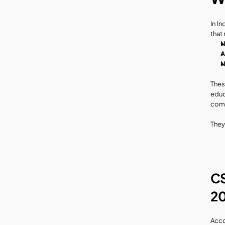
In In
that
N
A
N
Thes
educ
comm
They
CS
20
Acco