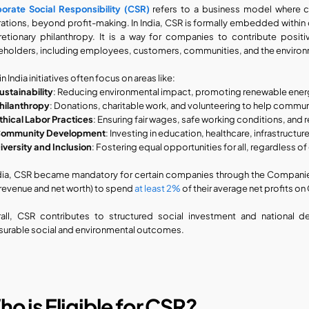
orate Social Responsibility (CSR)
 refers to a business model where c
ations, beyond profit-making. In India, CSR is formally embedded within
retionary philanthropy. It is a way for companies to contribute positiv
eholders, including employees, customers, communities, and the enviro
n India initiatives often focus on areas like:
ustainability
: Reducing environmental impact, promoting renewable energ
hilanthropy
: Donations, charitable work, and volunteering to help commun
thical Labor Practices
: Ensuring fair wages, safe working conditions, and 
ommunity Development
: Investing in education, healthcare, infrastructu
iversity and Inclusion
: Fostering equal opportunities for all, regardless o
ndia, CSR became mandatory for certain companies through the Companies 
e revenue and net worth) to spend 
at least 2%
 of their average net profits on
all, CSR contributes to structured social investment and national 
urable social and environmental outcomes.
o is Eligible for CSR?