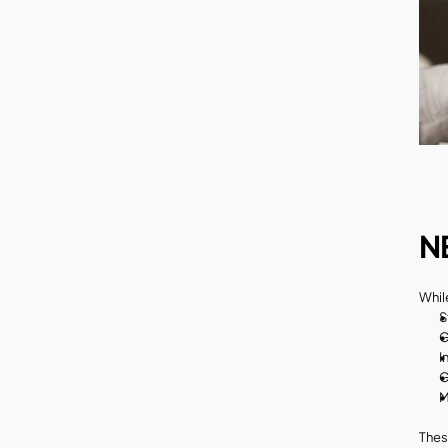
N
Whil
S
G
I
G
M
Thes