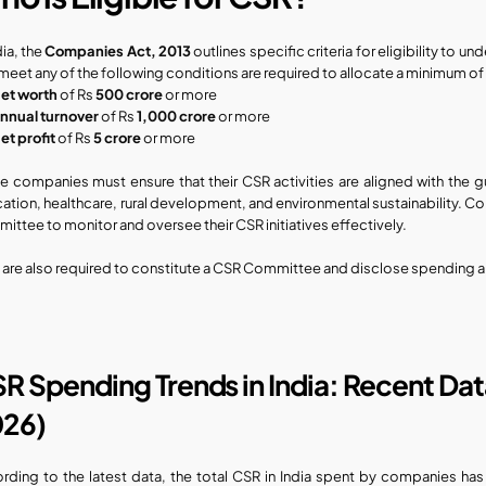
dia, the 
Companies Act, 2013
 outlines specific criteria for eligibility to
 meet any of the following conditions are required to allocate a minimum of
et worth
 of Rs 
500 crore
 or more
nnual turnover
 of Rs 
1,000 crore
 or more
et profit
 of Rs 
5 crore
 or more
e companies must ensure that their CSR activities are aligned with the g
ation, healthcare, rural development, and environmental sustainability. Com
ittee to monitor and oversee their CSR initiatives effectively.
 are also required to constitute a CSR Committee and disclose spending an
R Spending Trends in India: Recent Da
26)
rding to the latest data, the total CSR in India spent by companies has c