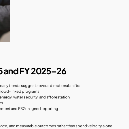
5 and FY 2025–26
arly trends suggest several directional shifts:
velihood-linked programs
energy, water security, and afforestation
es
rement and ESG-aligned reporting
ance, and measurable outcomes rather than spend velocity alone.