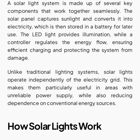
A solar light system is made up of several key 
components that work together seamlessly. The 
solar panel captures sunlight and converts it into 
electricity, which is then stored in a battery for later 
use. The LED light provides illumination, while a 
controller regulates the energy flow, ensuring 
efficient charging and protecting the system from 
damage.
Unlike traditional lighting systems, solar lights 
operate independently of the electricity grid. This 
makes them particularly useful in areas with 
unreliable power supply, while also reducing 
dependence on conventional energy sources.
How Solar Lights Work