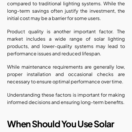
compared to traditional lighting systems. While the 
long-term savings often justify the investment, the 
initial cost may be a barrier for some users.
Product quality is another important factor. The 
market includes a wide range of solar lighting 
products, and lower-quality systems may lead to 
performance issues and reduced lifespan.
While maintenance requirements are generally low, 
proper installation and occasional checks are 
necessary to ensure optimal performance over time.
Understanding these factors is important for making 
informed decisions and ensuring long-term benefits.
When Should You Use Solar 