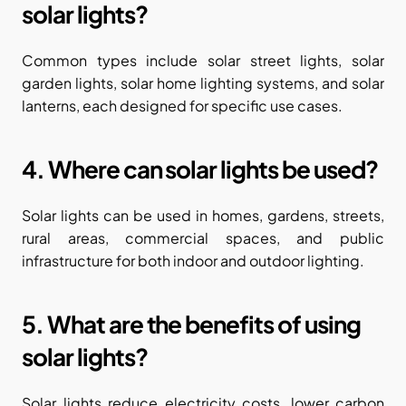
solar lights?
Common types include solar street lights, solar 
garden lights, solar home lighting systems, and solar 
lanterns, each designed for specific use cases.
4. Where can solar lights be used?
Solar lights can be used in homes, gardens, streets, 
rural areas, commercial spaces, and public 
infrastructure for both indoor and outdoor lighting.
5. What are the benefits of using 
solar lights?
Solar lights reduce electricity costs, lower carbon 