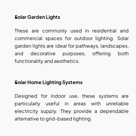
Solar Garden Lights
These are commonly used in residential and 
commercial spaces for outdoor lighting. Solar 
garden lights are ideal for pathways, landscapes, 
and decorative purposes, offering both 
functionality and aesthetics.
Solar Home Lighting Systems
Designed for indoor use, these systems are 
particularly useful in areas with unreliable 
electricity supply. They provide a dependable 
alternative to grid-based lighting.