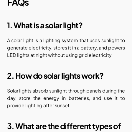
FAQs
1. What is a solar light?
A solar light is a lighting system that uses sunlight to 
generate electricity, stores it in a battery, and powers 
LED lights at night without using grid electricity.
2. How do solar lights work?
Solar lights absorb sunlight through panels during the 
day, store the energy in batteries, and use it to 
provide lighting after sunset.
3. What are the different types of 