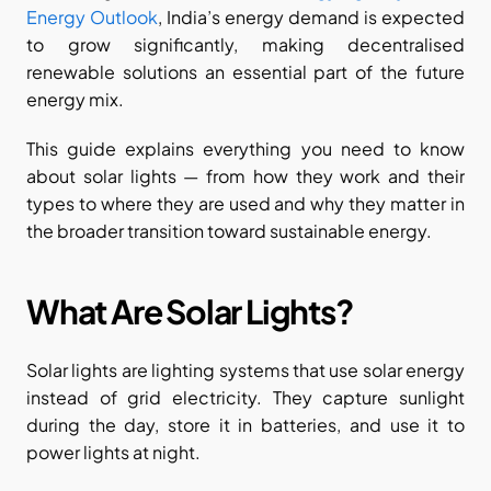
Energy Outlook
, India’s energy demand is expected 
to grow significantly, making decentralised 
renewable solutions an essential part of the future 
energy mix.
This guide explains everything you need to know 
about solar lights — from how they work and their 
types to where they are used and why they matter in 
the broader transition toward sustainable energy.
What Are Solar Lights?
Solar lights are lighting systems that use solar energy 
instead of grid electricity. They capture sunlight 
during the day, store it in batteries, and use it to 
power lights at night.