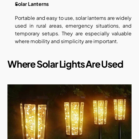
Solar Lanterns
Portable and easy to use, solar lanterns are widely 
used in rural areas, emergency situations, and 
temporary setups. They are especially valuable 
where mobility and simplicity are important.
Where Solar Lights Are Used