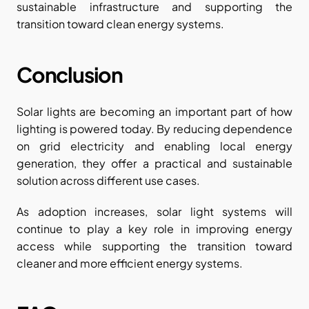
sustainable infrastructure and supporting the 
transition toward clean energy systems.
Conclusion
Solar lights are becoming an important part of how 
lighting is powered today. By reducing dependence 
on grid electricity and enabling local energy 
generation, they offer a practical and sustainable 
solution across different use cases.
As adoption increases, solar light systems will 
continue to play a key role in improving energy 
access while supporting the transition toward 
cleaner and more efficient energy systems.