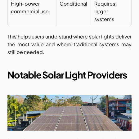
High-power 
Conditional
Requires 
commercial use
larger 
systems
This helps users understand where solar lights deliver 
the most value and where traditional systems may 
still be needed.
Notable Solar Light Providers