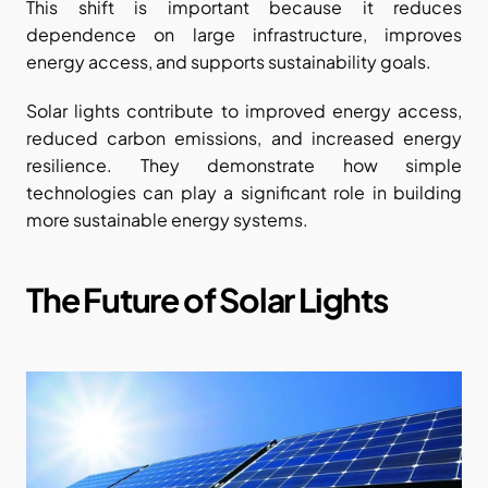
This shift is important because it reduces 
dependence on large infrastructure, improves 
energy access, and supports sustainability goals.
Solar lights contribute to improved energy access, 
reduced carbon emissions, and increased energy 
resilience. They demonstrate how simple 
technologies can play a significant role in building 
more sustainable energy systems.
The Future of Solar Lights