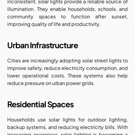
inconsistent, solar lights provide a reliable source of 
illumination. They enable households, schools, and 
community spaces to function after sunset, 
improving quality of life and productivity.
Urban Infrastructure
Cities are increasingly adopting solar street lights to 
improve safety, reduce electricity consumption, and 
lower operational costs. These systems also help 
reduce pressure on urban power grids.
Residential Spaces
Households use solar lights for outdoor lighting, 
backup systems, and reducing electricity bills. With 
increasing awareness, solar lighting is becoming a 