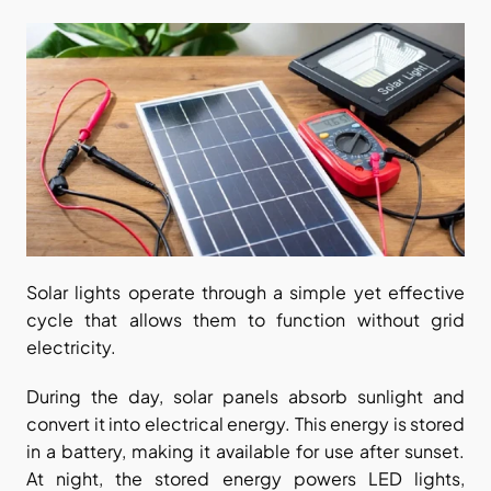
Solar lights operate through a simple yet effective 
cycle that allows them to function without grid 
electricity.
During the day, solar panels absorb sunlight and 
convert it into electrical energy. This energy is stored 
in a battery, making it available for use after sunset. 
At night, the stored energy powers LED lights, 