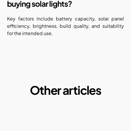
buying solar lights?
Key factors include battery capacity, solar panel 
efficiency, brightness, build quality, and suitability 
for the intended use.
Other articles
Microplastics:  A Macro Problem of our daily 
lives
By Ketul Patel
May 1, 2025
Why our current paper consumption is a 