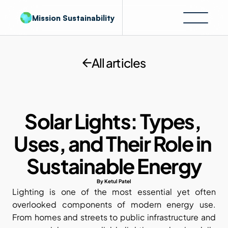
Mission Sustainability
All articles
Solar Lights: Types, 
Uses, and Their Role in 
Sustainable Energy
By Ketul Patel
Lighting is one of the most essential yet often 
overlooked components of modern energy use. 
From homes and streets to public infrastructure and 