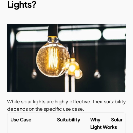
Lights?
While solar lights are highly effective, their suitability 
depends on the specific use case.
Use Case
Suitability
Why Solar 
Light Works