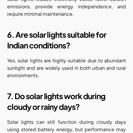
emissions, provide energy independence, and 
require minimal maintenance.
6. Are solar lights suitable for 
Indian conditions?
Yes, solar lights are highly suitable due to abundant 
sunlight and are widely used in both urban and rural 
environments.
7. Do solar lights work during 
cloudy or rainy days?
Solar lights can still function during cloudy days 
using stored battery energy, but performance may 