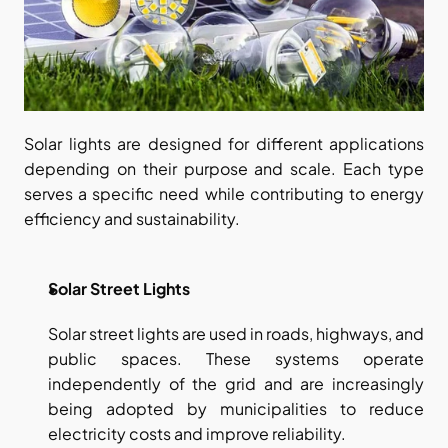
Solar lights are designed for different applications 
depending on their purpose and scale. Each type 
serves a specific need while contributing to energy 
efficiency and sustainability.
Solar Street Lights
Solar street lights are used in roads, highways, and 
public spaces. These systems operate 
independently of the grid and are increasingly 
being adopted by municipalities to reduce 
electricity costs and improve reliability.