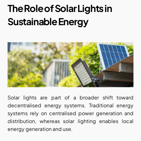
The Role of Solar Lights in 
Sustainable Energy
Solar lights are part of a broader shift toward 
decentralised energy systems. Traditional energy 
systems rely on centralised power generation and 
distribution, whereas solar lighting enables local 
energy generation and use.