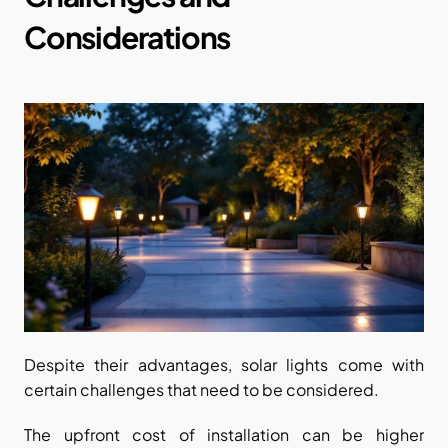
Considerations
Despite their advantages, solar lights come with 
certain challenges that need to be considered.
The upfront cost of installation can be higher 