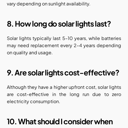
vary depending on sunlight availability.
8. How long do solar lights last?
Solar lights typically last 5–10 years, while batteries 
may need replacement every 2–4 years depending 
on quality and usage.
9. Are solar lights cost-effective?
Although they have a higher upfront cost, solar lights 
are cost-effective in the long run due to zero 
electricity consumption.
10. What should I consider when 