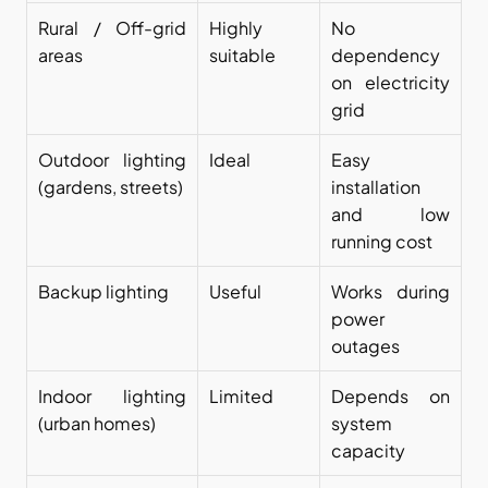
Rural / Off-grid 
Highly 
No 
areas
suitable
dependency 
on electricity 
grid
Outdoor lighting 
Ideal
Easy 
(gardens, streets)
installation 
and low 
running cost
Backup lighting
Useful
Works during 
power 
outages
Indoor lighting 
Limited
Depends on 
(urban homes)
system 
capacity