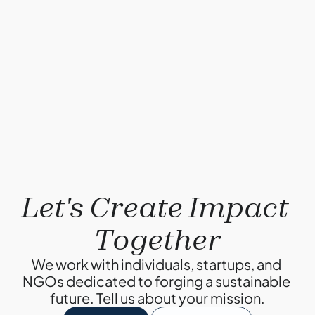
problem?
By Ketul Patel
May 1, 2022
Compostable plastics: Truth or Myth?
By Ketul Patel
Why Composting?
By Ketul Patel
Let's Create Impact 
Together
We work with individuals, startups, and 
NGOs dedicated to forging a sustainable 
future. Tell us about your mission.