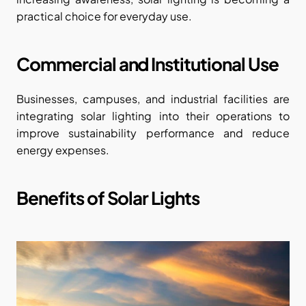
practical choice for everyday use.
Commercial and Institutional Use
Businesses, campuses, and industrial facilities are 
integrating solar lighting into their operations to 
improve sustainability performance and reduce 
energy expenses.
Benefits of Solar Lights