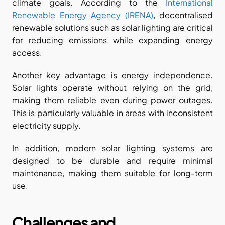
climate goals. According to the
 International 
Renewable Energy Agency (IRENA)
, decentralised 
renewable solutions such as solar lighting are critical 
for reducing emissions while expanding energy 
access.
Another key advantage is energy independence. 
Solar lights operate without relying on the grid, 
making them reliable even during power outages. 
This is particularly valuable in areas with inconsistent 
electricity supply.
In addition, modern solar lighting systems are 
designed to be durable and require minimal 
maintenance, making them suitable for long-term 
use.
Challenges and 