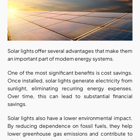
Solar lights offer several advantages that make them 
an important part of modern energy systems.
One of the most significant benefits is cost savings. 
Once installed, solar lights generate electricity from 
sunlight, eliminating recurring energy expenses. 
Over time, this can lead to substantial financial 
savings.
Solar lights also have a lower environmental impact. 
By reducing dependence on fossil fuels, they help 
lower greenhouse gas emissions and contribute to 