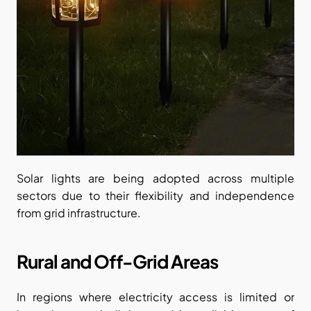
Solar lights are being adopted across multiple 
sectors due to their flexibility and independence 
from grid infrastructure.
Rural and Off-Grid Areas
In regions where electricity access is limited or 