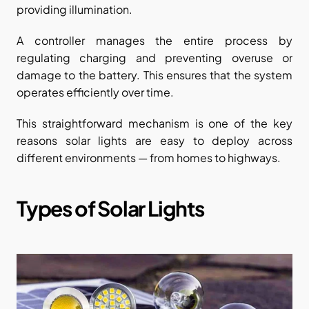
providing illumination.
A controller manages the entire process by 
regulating charging and preventing overuse or 
damage to the battery. This ensures that the system 
operates efficiently over time.
This straightforward mechanism is one of the key 
reasons solar lights are easy to deploy across 
different environments — from homes to highways.
Types of Solar Lights