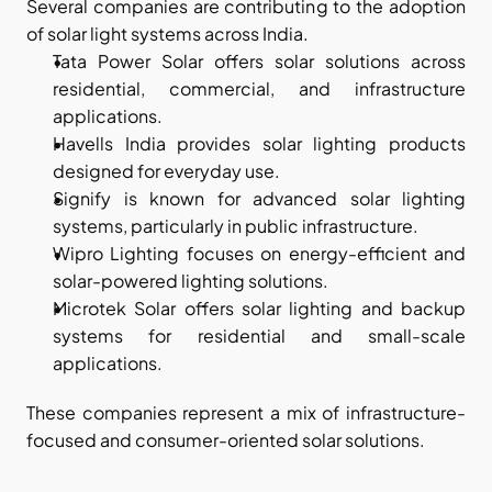
Several companies are contributing to the adoption 
of solar light systems across India.
Tata Power Solar offers solar solutions across 
residential, commercial, and infrastructure 
applications.
Havells India provides solar lighting products 
designed for everyday use.
Signify is known for advanced solar lighting 
systems, particularly in public infrastructure.
Wipro Lighting focuses on energy-efficient and 
solar-powered lighting solutions.
Microtek Solar offers solar lighting and backup 
systems for residential and small-scale 
applications.
These companies represent a mix of infrastructure-
focused and consumer-oriented solar solutions.