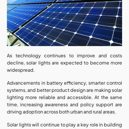
As technology continues to improve and costs 
decline, solar lights are expected to become more 
widespread.
Advancements in battery efficiency, smarter control 
systems, and better product design are making solar 
lighting more reliable and accessible. At the same 
time, increasing awareness and policy support are 
driving adoption across both urban and rural areas.
Solar lights will continue to play a key role in building 