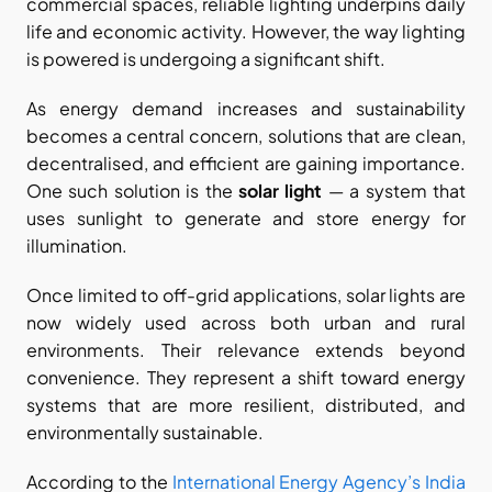
commercial spaces, reliable lighting underpins daily 
life and economic activity. However, the way lighting 
is powered is undergoing a significant shift.
As energy demand increases and sustainability 
becomes a central concern, solutions that are clean, 
decentralised, and efficient are gaining importance. 
One such solution is the 
solar light
 — a system that 
uses sunlight to generate and store energy for 
illumination.
Once limited to off-grid applications, solar lights are 
now widely used across both urban and rural 
environments. Their relevance extends beyond 
convenience. They represent a shift toward energy 
systems that are more resilient, distributed, and 
environmentally sustainable.
According to the
 International Energy Agency’s India 