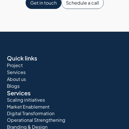
Get in touch
Schedule a call
Quick links
Project
Services
About us
Blogs
Services
Scaling initiatives
Market Enablement
Digital Transformation
Operational Strengthening
Branding & Design