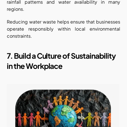
rainfall patterns and water availability in many 
regions.
Reducing water waste helps ensure that businesses 
operate responsibly within local environmental 
constraints.
7. Build a Culture of Sustainability 
in the Workplace