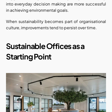
into everyday decision making are more successful 
in achieving environmental goals.
When sustainability becomes part of organisational 
culture, improvements tend to persist over time.
Sustainable Offices as a 
Starting Point