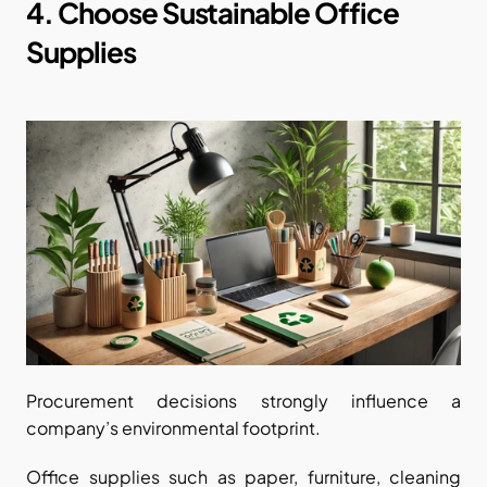
4. Choose Sustainable Office 
Supplies
Procurement decisions strongly influence a 
company’s environmental footprint.
Office supplies such as paper, furniture, cleaning 