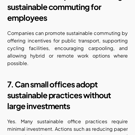
sustainable commuting for 
employees
Companies can promote sustainable commuting by 
offering incentives for public transport, supporting 
cycling facilities, encouraging carpooling, and 
allowing hybrid or remote work options where 
possible.
7. Can small offices adopt 
sustainable practices without 
large investments
Yes. Many sustainable office practices require 
minimal investment. Actions such as reducing paper 