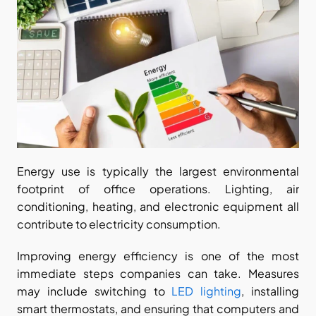
Energy use is typically the largest environmental 
footprint of office operations. Lighting, air 
conditioning, heating, and electronic equipment all 
contribute to electricity consumption.
Improving energy efficiency is one of the most 
immediate steps companies can take. Measures 
may include switching to 
LED lighting
, installing 
smart thermostats, and ensuring that computers and 