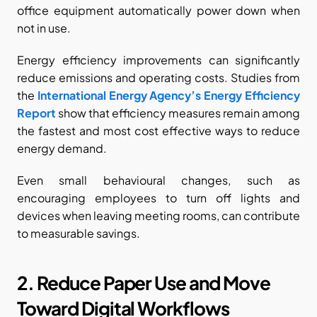
office equipment automatically power down when 
not in use.
Energy efficiency improvements can significantly 
reduce emissions and operating costs. Studies from 
the
International Energy Agency’s Energy Efficiency 
Report
 show that efficiency measures remain among 
the fastest and most cost effective ways to reduce 
energy demand.
Even small behavioural changes, such as 
encouraging employees to turn off lights and 
devices when leaving meeting rooms, can contribute 
to measurable savings.
2. Reduce Paper Use and Move 
Toward Digital Workflows