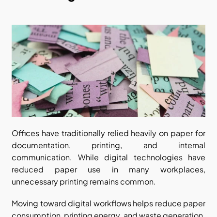
Offices have traditionally relied heavily on paper for 
documentation, printing, and internal 
communication. While digital technologies have 
reduced paper use in many workplaces, 
unnecessary printing remains common.
Moving toward digital workflows helps reduce paper 
consumption, printing energy, and waste generation. 