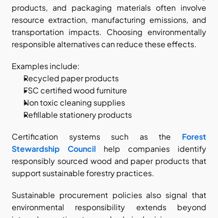
products, and packaging materials often involve 
resource extraction, manufacturing emissions, and 
transportation impacts. Choosing environmentally 
responsible alternatives can reduce these effects.
Examples include:
Recycled paper products
FSC certified wood furniture
Non toxic cleaning supplies
Refillable stationery products
Certification systems such as the
Forest 
Stewardship Council
 help companies identify 
responsibly sourced wood and paper products that 
support sustainable forestry practices.
Sustainable procurement policies also signal that 
environmental responsibility extends beyond 