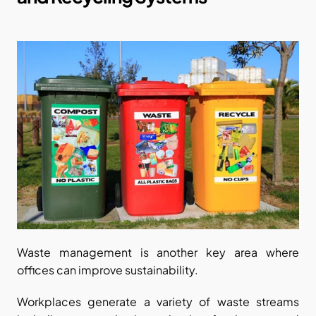
Waste management is another key area where 
offices can improve sustainability.
Workplaces generate a variety of waste streams 