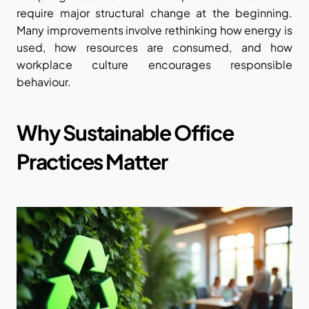
require major structural change at the beginning. 
Many improvements involve rethinking how energy is 
used, how resources are consumed, and how 
workplace culture encourages responsible 
behaviour.
Why Sustainable Office 
Practices Matter