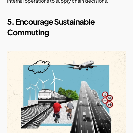
internal operations to supply chain decisions.
5. Encourage Sustainable 
Commuting