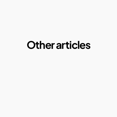
Other articles
Microplastics:  A Macro Problem of our daily 
lives
By Ketul Patel
May 1, 2025
Why our current paper consumption is a 
problem?
By Ketul Patel
May 1, 2022
Compostable plastics: Truth or Myth?
By Ketul Patel
Why Composting?
By Ketul Patel