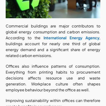
Commercial buildings are major contributors to 
global energy consumption and carbon emissions. 
According to the
International Energy Agency
, 
buildings account for nearly one third of global 
energy demand and a significant share of energy 
related carbon emissions.
Offices also influence patterns of consumption. 
Everything from printing habits to procurement 
decisions affects resource use and waste 
generation. Workplace culture often shapes 
employee behaviour beyond the office as well.
Improving sustainability within offices can therefore 