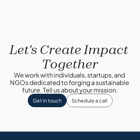
Let's Create Impact 
Together
We work with individuals, startups, and 
NGOs dedicated to forging a sustainable 
future. Tell us about your mission.
Get in touch
Schedule a call