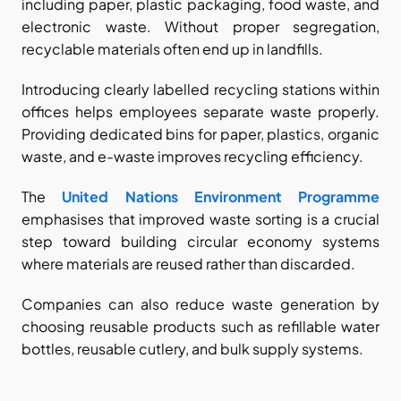
including paper, plastic packaging, food waste, and 
electronic waste. Without proper segregation, 
recyclable materials often end up in landfills.
Introducing clearly labelled recycling stations within 
offices helps employees separate waste properly. 
Providing dedicated bins for paper, plastics, organic 
waste, and e-waste improves recycling efficiency.
The
United Nations Environment Programme
emphasises that improved waste sorting is a crucial 
step toward building circular economy systems 
where materials are reused rather than discarded.
Companies can also reduce waste generation by 
choosing reusable products such as refillable water 
bottles, reusable cutlery, and bulk supply systems.