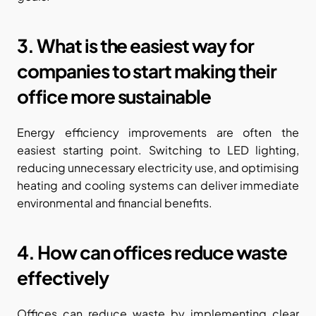
3. What is the easiest way for 
companies to start making their 
office more sustainable
Energy efficiency improvements are often the 
easiest starting point. Switching to LED lighting, 
reducing unnecessary electricity use, and optimising 
heating and cooling systems can deliver immediate 
environmental and financial benefits.
4. How can offices reduce waste 
effectively
Offices can reduce waste by implementing clear 