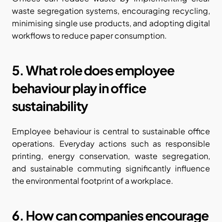
waste segregation systems, encouraging recycling, 
minimising single use products, and adopting digital 
workflows to reduce paper consumption.
5. What role does employee 
behaviour play in office 
sustainability
Employee behaviour is central to sustainable office 
operations. Everyday actions such as responsible 
printing, energy conservation, waste segregation, 
and sustainable commuting significantly influence 
the environmental footprint of a workplace.
6. How can companies encourage 