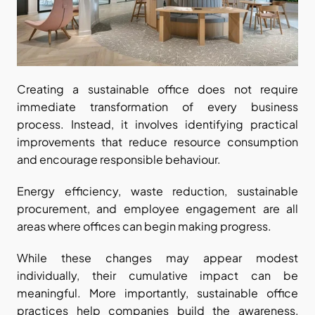
Creating a sustainable office does not require 
immediate transformation of every business 
process. Instead, it involves identifying practical 
improvements that reduce resource consumption 
and encourage responsible behaviour.
Energy efficiency, waste reduction, sustainable 
procurement, and employee engagement are all 
areas where offices can begin making progress.
While these changes may appear modest 
individually, their cumulative impact can be 
meaningful. More importantly, sustainable office 
practices help companies build the awareness, 