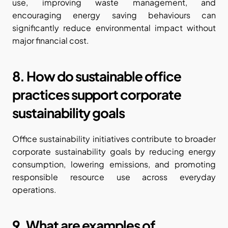
use, improving waste management, and 
encouraging energy saving behaviours can 
significantly reduce environmental impact without 
major financial cost.
8. How do sustainable office 
practices support corporate 
sustainability goals
Office sustainability initiatives contribute to broader 
corporate sustainability goals by reducing energy 
consumption, lowering emissions, and promoting 
responsible resource use across everyday 
operations.
9. What are examples of 