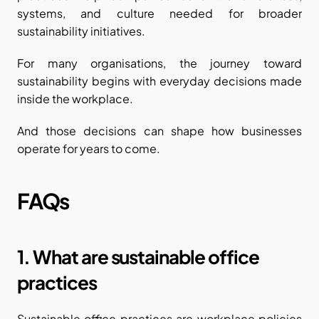
systems, and culture needed for broader 
sustainability initiatives.
For many organisations, the journey toward 
sustainability begins with everyday decisions made 
inside the workplace.
And those decisions can shape how businesses 
operate for years to come.
FAQs
1. What are sustainable office 
practices
Sustainable office practices are workplace policies 