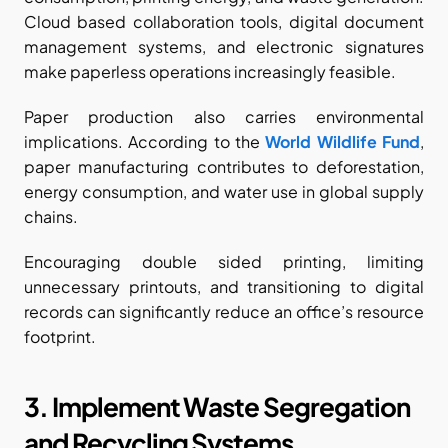
Cloud based collaboration tools, digital document 
management systems, and electronic signatures 
make paperless operations increasingly feasible.
Paper production also carries environmental 
implications. According to the
World Wildlife Fund
, 
paper manufacturing contributes to deforestation, 
energy consumption, and water use in global supply 
chains.
Encouraging double sided printing, limiting 
unnecessary printouts, and transitioning to digital 
records can significantly reduce an office’s resource 
footprint.
3. Implement Waste Segregation 
and Recycling Systems