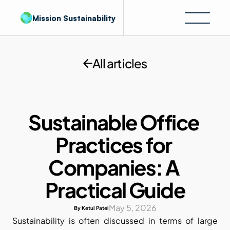
Mission Sustainability
All articles
Sustainable Office 
Practices for 
Companies: A 
Practical Guide
May 5, 2026
By Ketul Patel
Sustainability is often discussed in terms of large 