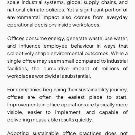
scale industrial systems, global supply chains, and 
national climate policies. Yet a significant portion of 
environmental impact also comes from everyday 
operational decisions inside workplaces.
Offices consume energy, generate waste, use water, 
and influence employee behaviour in ways that 
collectively shape environmental outcomes. While a 
single office may seem small compared to industrial 
facilities, the cumulative impact of millions of 
workplaces worldwide is substantial.
For companies beginning their sustainability journey, 
offices are often the easiest place to start. 
Improvements in office operations are typically more 
visible, easier to implement, and capable of 
delivering measurable results quickly.
Adopting sustainable office practices does not 