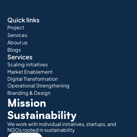
Quick links
Project
Services
About us
Blogs
Services
Scaling initiatives
Market Enablement
Digital Transformation
Operational Strengthening
Branding & Design
Mission 
Sustainability
We work with individual initiatives, startups, and 
NGOs rooted in sustainability