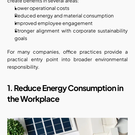
create benefits in several areas:
Lower operational costs
Reduced energy and material consumption
Improved employee engagement
Stronger alignment with corporate sustainability 
goals
For many companies, office practices provide a 
practical entry point into broader environmental 
responsibility.
1. Reduce Energy Consumption in 
the Workplace