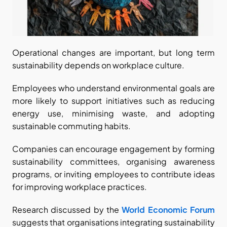
Operational changes are important, but long term 
sustainability depends on workplace culture.
Employees who understand environmental goals are 
more likely to support initiatives such as reducing 
energy use, minimising waste, and adopting 
sustainable commuting habits.
Companies can encourage engagement by forming 
sustainability committees, organising awareness 
programs, or inviting employees to contribute ideas 
for improving workplace practices.
Research discussed by the
World Economic Forum
suggests that organisations integrating sustainability 