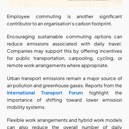
Employee commuting is another significant 
contributor to an organisation’s carbon footprint.
Encouraging sustainable commuting options can 
reduce emissions associated with daily travel. 
Companies may support this by offering incentives 
for public transportation, carpooling, cycling, or 
remote work arrangements where appropriate.
Urban transport emissions remain a major source of 
air pollution and greenhouse gases. Reports from the
International Transport Forum
 highlight the 
importance of shifting toward lower emission 
mobility systems.
Flexible work arrangements and hybrid work models 
can also reduce the overall number of daily 