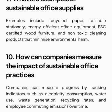
sustainable office supplies
Examples include recycled paper, refillable 
stationery, energy efficient office equipment, FSC 
certified wood furniture, and non toxic cleaning 
products that minimise environmental harm.
10. How can companies measure 
the impact of sustainable office 
practices
Companies can measure progress by tracking 
indicators such as electricity consumption, water 
use, waste generation, recycling rates, and 
employee commuting emissions over time.