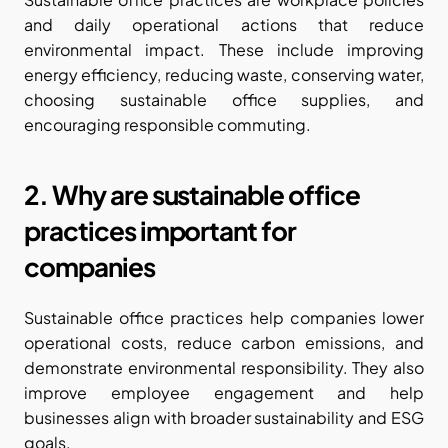
and daily operational actions that reduce 
environmental impact. These include improving 
energy efficiency, reducing waste, conserving water, 
choosing sustainable office supplies, and 
encouraging responsible commuting.
2. Why are sustainable office 
practices important for 
companies
Sustainable office practices help companies lower 
operational costs, reduce carbon emissions, and 
demonstrate environmental responsibility. They also 
improve employee engagement and help 
businesses align with broader sustainability and ESG 
goals.