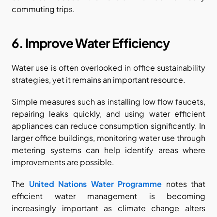
commuting trips.
6. Improve Water Efficiency
Water use is often overlooked in office sustainability 
strategies, yet it remains an important resource.
Simple measures such as installing low flow faucets, 
repairing leaks quickly, and using water efficient 
appliances can reduce consumption significantly. In 
larger office buildings, monitoring water use through 
metering systems can help identify areas where 
improvements are possible.
The
United Nations Water Programme
 notes that 
efficient water management is becoming 
increasingly important as climate change alters 