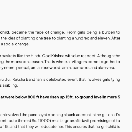
 child
, became the face of change. From girls being a burden to 
d the idea of planting one tree to planting a hundred and eleven. After 
 a social change. 
in baskets like the Hindu God Krishna with due respect. Although the 
ing the monsoon season. This is where all villagers come together to 
namely neem, peepal, amla, rosewood, amla, bamboo, and aloe vera. 
uitful. Raksha Bandhan is celebrated event that involves girls tying 
 a sibling.
hat were below 800 ft have risen up 15ft. to ground level in mere 5 
ich involved the panchayat opening a bank account in the girl child’s 
ontribute the rest Rs. 11000) must sign an affidavit promising not to 
8, and that they will educate her. This ensures that no girl child is 