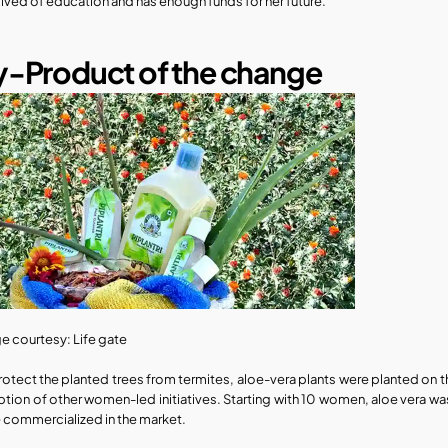
ived of education and has enough funds for her future.
-Product of the change​
e courtesy: Life gate
rotect the planted trees from termites, aloe-vera plants were planted on th
ption of other women-led initiatives. Starting with 10 women, aloe vera w
 commercialized in the market. 