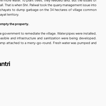
ave more water. To plant trees, they needed land. But the issues of 
. That is when Shri. Paliwal took the quarry management issue into 
anchayats to dump garbage on the 34 hectares of village common 
yat territory.
empty the property.
 government to remediate the village. Water pipes were installed, 
sible and infrastructure and sanitization were being developed. 
pump attached to a merry-go-round. Fresh water was pumped and 
ntri