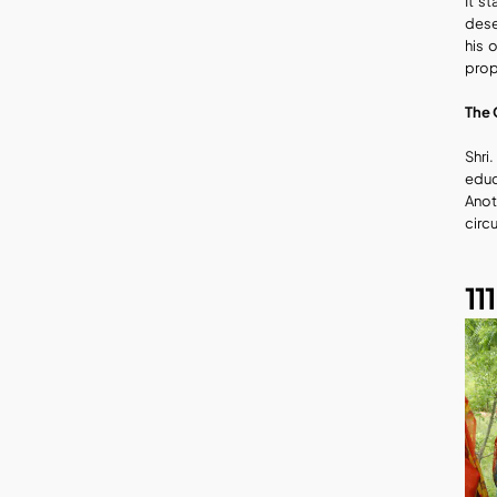
It s
dese
his 
prop
The 
Shri
educ
Anot
circ
11