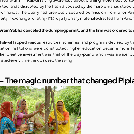
tarted with Shri. Paliwal raising awareness about planting more trees to s
rted lands disrupted by the trash disposed by the marble mafias stood tall
own hands. The quarry had previously secured permission from prior P
erty in exchange for a tiny (1%) royalty on any material extracted from Pancha
Gram Sabha canceled the dumping permit, and the firm was ordered to 
. Paliwal tapped various resources, schemes, and programs devised by the
ation institutions were constructed, higher education became more fea
her creative investment was that of the play-pump which was a water 
ulated every time the kids used the swing.
1- The magic number ​that changed Pipla