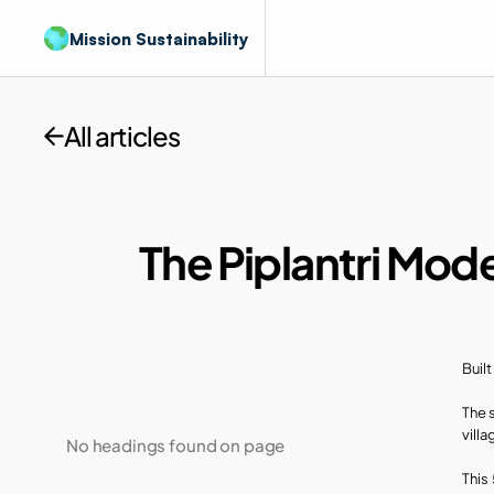
Mission Sustainability
All articles
The Piplantri Mode
Buil
The 
villa
No headings found on page
This