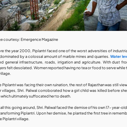
e courtesy: Emergence Magazine
re the year 2000, Piplantri faced one of the worst adversities of industrial
dominated by a colossal amount of marble mines and quarries. 
Water lev
ed general infrastructure, roads, irrigation and agriculture. With dust fr
agers felt desolated. Women reported having no tea or food to serve while t
village.
e Piplantri was facing their own ruination, the rest of Rajasthan was still vi
r villages, Shri. Paliwal corroborated how a girl child was killed before sh
n which ultimately suffocated her to death.
 all this going around, Shri. Paliwal faced the demise of his own 17- year-ol
transforming Piplantri. Upon her demise, he planted the first tree in remembr
e Piplantri village.