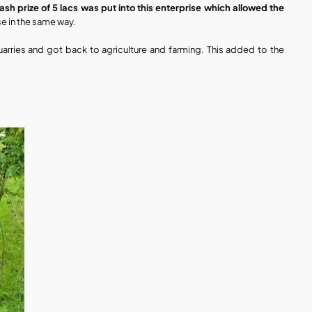
h prize of 5 lacs was put into this enterprise which allowed the 
se in the same way.
 quarries and got back to agriculture and farming. This added to the 