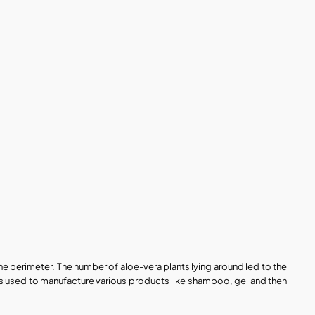
e perimeter. The number of aloe-vera plants lying around led to the 
as used to manufacture various products like shampoo, gel and then 