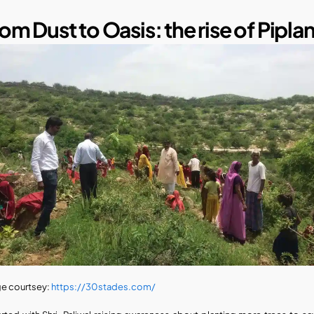
om Dust to Oasis: the rise of Piplan
e courtsey: 
https://30stades.com/