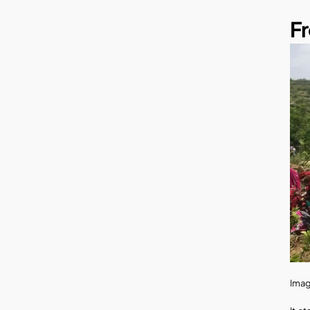
Fr
Imag