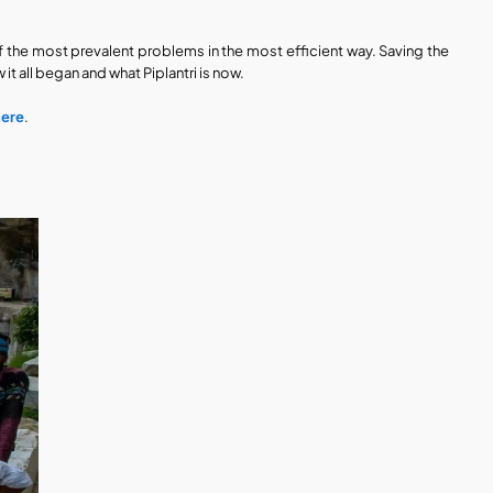
 the most prevalent problems in the most efficient way. Saving the 
it all began and what Piplantri is now. 
here
. 