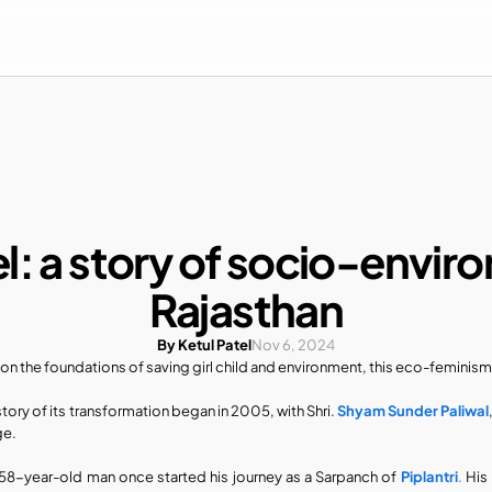
l: a story of socio-envir
Rajasthan
By Ketul Patel
Nov 6, 2024
t on the foundations of saving girl child and environment, this eco-feminism
story of its transformation began in 2005, with Shri.
 Shyam Sunder Paliwal
ge.
 58-year-old man once started his journey as a Sarpanch of 
Piplantri
.
 His