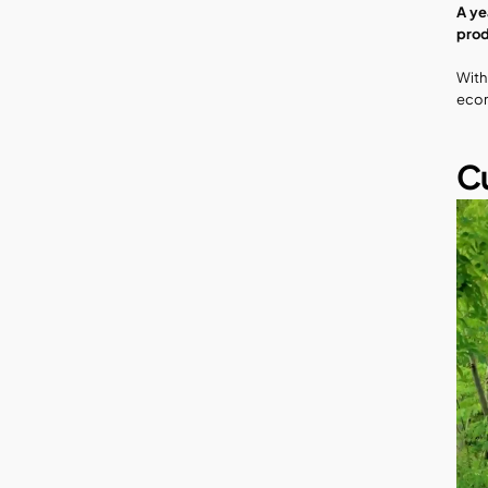
A ye
prod
With
econ
Cu