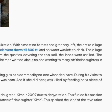
ization. With almost no forests and greenery left, the entire village 
els went down till 800 ft
. and no water was left to drink. The village 
om the quarries covering the top soil, the lands went untilled. The 
he men worried about no one wanting to marry off their daughters in 
ewing girls as a commodity no one wished to have. During his visits to 
e was born. And if she did bear, was killed by feeding her a piece of 
d daughter -Kiran in 2007 due to dehydration. This fueled his passion 
ance of his daughter ‘Kiran’. This sparked the idea of the revolution 