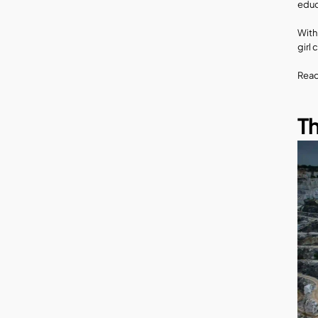
educ
With
girl 
Read
Th