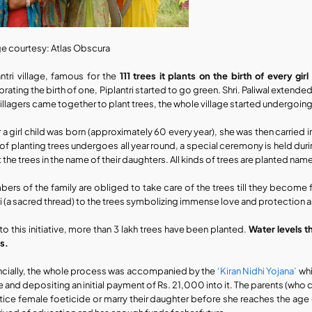
e courtesy: Atlas Obscura
antri village, famous for the 
111 trees it plants on the birth of every girl
rating the birth of one, Piplantri started to go green. Shri. Paliwal extende
villagers came together to plant trees, the whole village started undergoing
r a girl child was born (approximately 60 every year), she was then carried 
 of planting trees undergoes all year round, a special ceremony is held dur
t the trees in the name of their daughters. All kinds of trees are planted 
ers of the family are obliged to take care of the trees till they become fr
i (a sacred thread) to the trees symbolizing immense love and protection as
to this initiative, more than 3 lakh trees have been planted. 
Water levels t
s.
ncially, the whole process was accompanied by the 
‘Kiran Nidhi Yojana’
 wh
 and depositing an initial payment of Rs. 21,000 into it. The parents (who c
tice female foeticide or marry their daughter before she reaches the age of 1