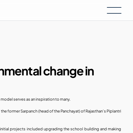
onmental change in 
 model serves as an inspiration to many.
, the former Sarpanch (head of the Panchayat) of Rajasthan’s Piplantri 
 initial projects included upgrading the school building and making 