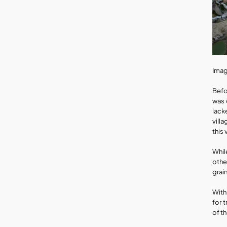
Imag
Befo
was 
lack
vill
this 
Whil
othe
grai
With
for 
of th