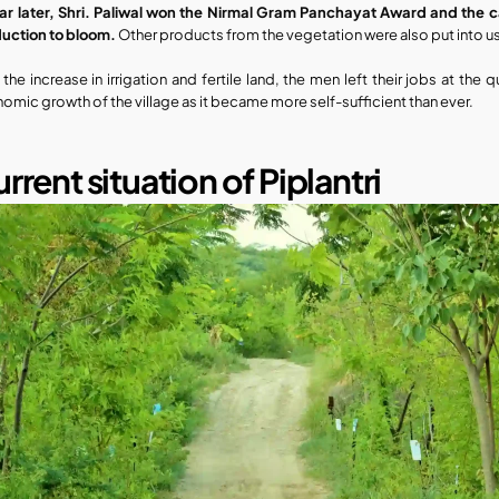
ar later, Shri. Paliwal won the Nirmal Gram Panchayat Award and the cas
uction to bloom.
 Other products from the vegetation were also put into u
 the increase in irrigation and fertile land, the men left their jobs at the
omic growth of the village as it became more self-sufficient than ever.
rrent situation of Piplantri