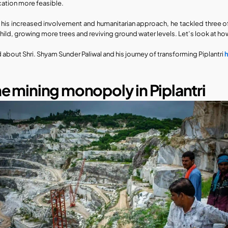
ation more feasible.
 his increased involvement and humanitarian approach, he tackled three of
child, growing more trees and reviving ground water levels. Let’s look at how 
 about Shri. Shyam Sunder Paliwal and his journey of transforming Piplantri 
e mining monopoly in Piplantri​