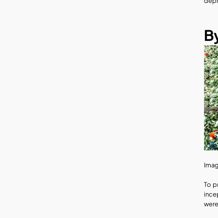
depr
By
Imag
To p
ince
were