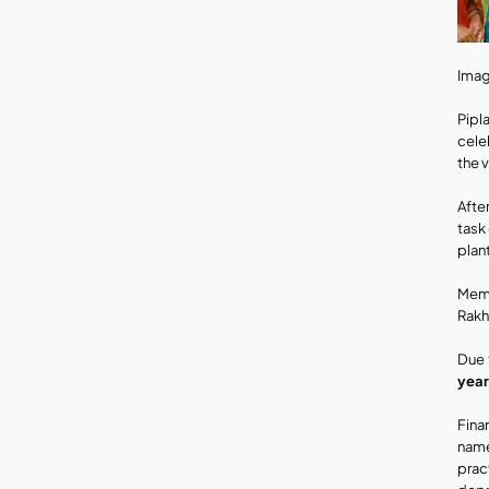
Imag
Pipl
celeb
the 
Afte
task
plan
Memb
Rakh
Due 
year
Fina
name
prac