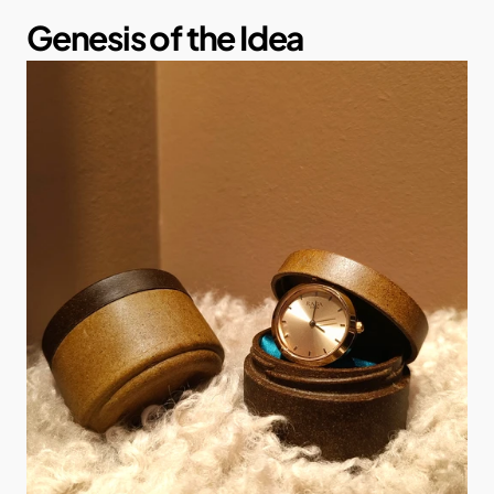
Genesis of the Idea