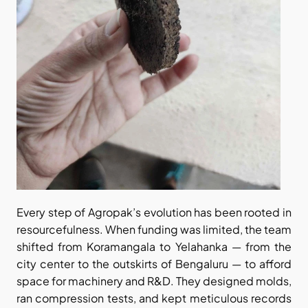
Every step of Agropak’s evolution has been rooted in 
resourcefulness. When funding was limited, the team 
shifted from Koramangala to Yelahanka — from the 
city center to the outskirts of Bengaluru — to afford 
space for machinery and R&D. They designed molds, 
ran compression tests, and kept meticulous records 