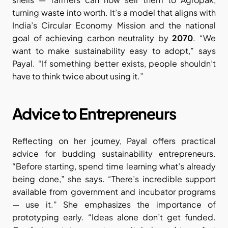
turning waste into worth. It’s a model that aligns with 
India’s Circular Economy Mission and the national 
goal of achieving carbon neutrality by 
2070
. “We 
want to make sustainability easy to adopt,” says 
Payal. “If something better exists, people shouldn’t 
have to think twice about using it.”
Advice to Entrepreneurs
Reflecting on her journey, Payal offers practical 
advice for budding sustainability entrepreneurs. 
“Before starting, spend time learning what’s already 
being done,” she says. “There’s incredible support 
available from government and incubator programs 
— use it.” She emphasizes the importance of 
prototyping early. “Ideas alone don’t get funded. 