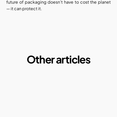
future of packaging doesn’t have to cost the planet 
— it can protect it.
Other articles
Microplastics:  A Macro Problem of our daily 
lives
By Ketul Patel
May 1, 2025
Why our current paper consumption is a 
problem?
By Ketul Patel
May 1, 2022
Compostable plastics: Truth or Myth?