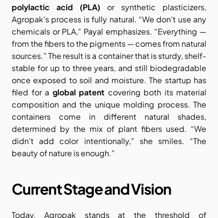
polylactic acid (PLA)
 or synthetic plasticizers, 
Agropak’s process is fully natural. “We don’t use any 
chemicals or PLA,” Payal emphasizes. “Everything — 
from the fibers to the pigments — comes from natural 
sources.” The result is a container that is sturdy, shelf-
stable for up to three years, and still biodegradable 
once exposed to soil and moisture. The startup has 
filed for a 
global patent
 covering both its material 
composition and the unique molding process. The 
containers come in different natural shades, 
determined by the mix of plant fibers used. “We 
didn’t add color intentionally,” she smiles. “The 
beauty of nature is enough.”
Current Stage and Vision
Today, Agropak stands at the threshold of 