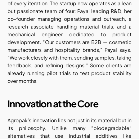
of every iteration. The startup now operates as a lean 
but passionate team of four: Payal leading R&D, her 
co-founder managing operations and outreach, a 
research associate handling material trials, and a 
mechanical engineer dedicated to product 
development. “Our customers are B2B — cosmetic 
manufacturers and hospitality brands,” Payal says. 
“We work closely with them, sending samples, taking 
feedback, and refining designs.” Some clients are 
already running pilot trials to test product stability 
over months.
Innovation at the Core
Agropak’s innovation lies not just in its material but in 
its philosophy. Unlike many “biodegradable” 
alternatives that use industrial additives like 