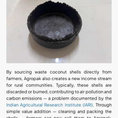
By sourcing waste coconut shells directly from 
farmers, Agropak also creates a new income stream 
for rural communities. Typically, these shells are 
discarded or burned, contributing to air pollution and 
carbon emissions — a problem documented by the
Indian Agricultural Research Institute (IARI)
. Through 
simple value addition — cleaning and packing the 
shells — farmers can now sell them to Agropak, 