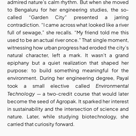
admired nature’s calm rhythm. But when she moved 
to Bengaluru for her engineering studies, the so-
called “Garden City” presented a jarring 
contradiction. “I came across what looked like a river 
full of sewage,” she recalls. “My friend told me this 
used to be an actual river once.” That single moment, 
witnessing how urban progress had eroded the city’s 
natural character, left a mark. It wasn’t a grand 
epiphany but a quiet realization that shaped her 
purpose: to build something meaningful for the 
environment. During her engineering degree, Payal 
Environmental 
took a small elective called 
Technology
 — a two-credit course that would later 
become the seed of Agropak. It sparked her interest 
in sustainability and the intersection of science and 
nature. Later, while studying biotechnology, she 
carried that curiosity forward.