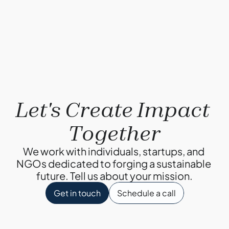
By Ketul Patel
Why Composting?
By Ketul Patel
Let's Create Impact 
Together
We work with individuals, startups, and 
NGOs dedicated to forging a sustainable 
future. Tell us about your mission.
Get in touch
Schedule a call