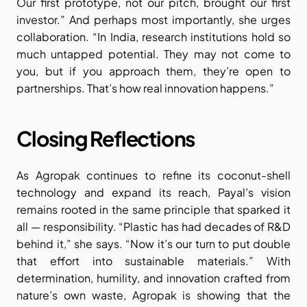
Our first prototype, not our pitch, brought our first 
investor.” And perhaps most importantly, she urges 
collaboration. “In India, research institutions hold so 
much untapped potential. They may not come to 
you, but if you approach them, they’re open to 
partnerships. That’s how real innovation happens.”
Closing Reflections
As Agropak continues to refine its coconut-shell 
technology and expand its reach, Payal’s vision 
remains rooted in the same principle that sparked it 
all — responsibility. “Plastic has had decades of R&D 
behind it,” she says. “Now it’s our turn to put double 
that effort into sustainable materials.” With 
determination, humility, and innovation crafted from 
nature’s own waste, Agropak is showing that the 