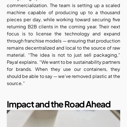
commercialization. The team is setting up a scaled 
machine capable of producing up to a thousand 
pieces per day, while working toward securing five 
returning B2B clients in the coming year. Their next 
focus is to license the technology and expand 
through franchise models — ensuring that production 
remains decentralized and local to the source of raw 
material. “The idea is not to just sell packaging,” 
Payal explains. “We want to be sustainability partners 
for brands. When they use our containers, they 
should be able to say — we’ve removed plastic at the 
source.”
Impact and the Road Ahead