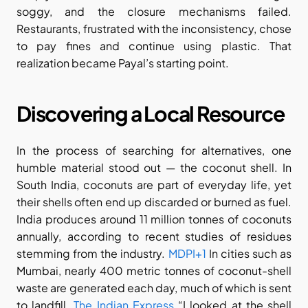
soggy, and the closure mechanisms failed. 
Restaurants, frustrated with the inconsistency, chose 
to pay fines and continue using plastic. That 
realization became Payal’s starting point.
Discovering a Local Resource
In the process of searching for alternatives, one 
humble material stood out — the coconut shell. In 
South India, coconuts are part of everyday life, yet 
their shells often end up discarded or burned as fuel. 
India produces around 11 million tonnes of coconuts 
annually, according to recent studies of residues 
stemming from the industry.
 MDPI+1
 In cities such as 
Mumbai, nearly 400 metric tonnes of coconut-shell 
waste are generated each day, much of which is sent 
to landfill.
 The Indian Express
 “I looked at the shell 