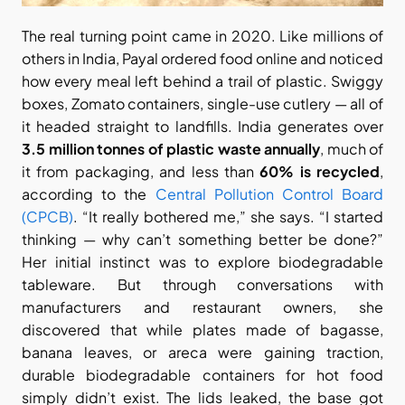
The real turning point came in 2020. Like millions of 
others in India, Payal ordered food online and noticed 
how every meal left behind a trail of plastic. Swiggy 
boxes, Zomato containers, single-use cutlery — all of 
it headed straight to landfills. India generates over 
3.5 million tonnes of plastic waste annually
, much of 
it from packaging, and less than 
60% is recycled
, 
according to the
 Central Pollution Control Board 
(CPCB)
. “It really bothered me,” she says. “I started 
thinking — why can’t something better be done?” 
Her initial instinct was to explore biodegradable 
tableware. But through conversations with 
manufacturers and restaurant owners, she 
discovered that while plates made of bagasse, 
banana leaves, or areca were gaining traction, 
durable biodegradable containers for hot food 
simply didn’t exist. The lids leaked, the base got 