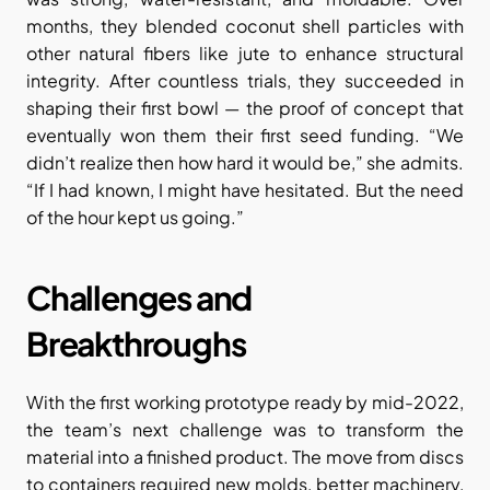
months, they blended coconut shell particles with 
other natural fibers like jute to enhance structural 
integrity. After countless trials, they succeeded in 
shaping their first bowl — the proof of concept that 
eventually won them their first seed funding. “We 
didn’t realize then how hard it would be,” she admits. 
“If I had known, I might have hesitated. But the need 
of the hour kept us going.”
Challenges and 
Breakthroughs
With the first working prototype ready by mid-2022, 
the team’s next challenge was to transform the 
material into a finished product. The move from discs 
to containers required new molds, better machinery, 