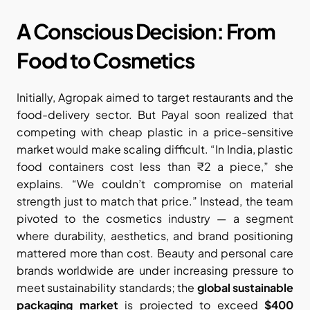
A Conscious Decision: From 
Food to Cosmetics
Initially, Agropak aimed to target restaurants and the 
food-delivery sector. But Payal soon realized that 
competing with cheap plastic in a price-sensitive 
market would make scaling difficult. “In India, plastic 
food containers cost less than ₹2 a piece,” she 
explains. “We couldn’t compromise on material 
strength just to match that price.” Instead, the team 
pivoted to the cosmetics industry — a segment 
where durability, aesthetics, and brand positioning 
mattered more than cost. Beauty and personal care 
brands worldwide are under increasing pressure to 
meet sustainability standards; the 
global sustainable 
packaging market
 is projected to exceed 
$400 