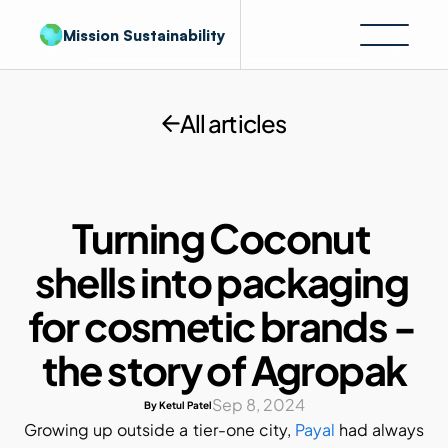
Mission Sustainability
All articles
Turning Coconut 
shells into packaging 
for cosmetic brands - 
the story of Agropak
Sep 8, 2024
By Ketul Patel
Growing up outside a tier-one city, 
Payal
 had always 