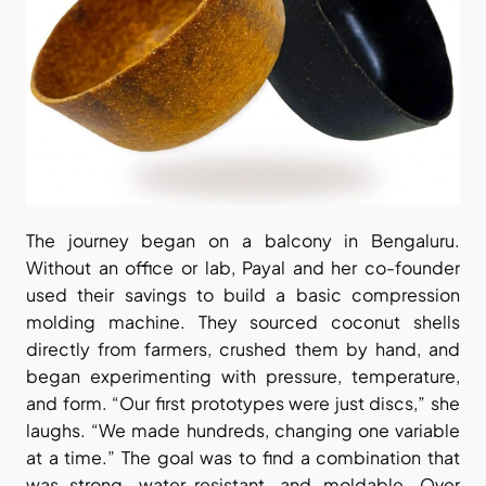
The journey began on a balcony in Bengaluru. 
Without an office or lab, Payal and her co-founder 
used their savings to build a basic compression 
molding machine. They sourced coconut shells 
directly from farmers, crushed them by hand, and 
began experimenting with pressure, temperature, 
and form. “Our first prototypes were just discs,” she 
laughs. “We made hundreds, changing one variable 
at a time.” The goal was to find a combination that 
was strong, water-resistant, and moldable. Over 