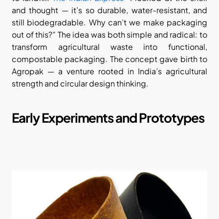
and thought — it’s so durable, water-resistant, and 
still biodegradable. Why can’t we make packaging 
out of this?” The idea was both simple and radical: to 
transform agricultural waste into functional, 
compostable packaging. The concept gave birth to 
Agropak — a venture rooted in India’s agricultural 
strength and circular design thinking.
Early Experiments and Prototypes