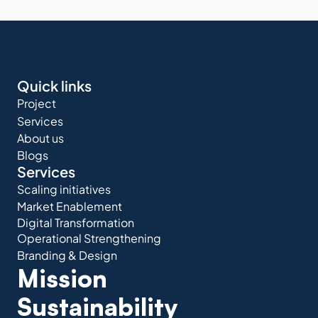
Quick links
Project
Services
About us
Blogs
Services
Scaling initiatives
Market Enablement
Digital Transformation
Operational Strengthening
Branding & Design
Mission 
Sustainability