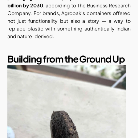
billion by 2030
, according to The Business Research 
Company. For brands, Agropak’s containers offered 
not just functionality but also a story — a way to 
replace plastic with something authentically Indian 
and nature-derived.
Building from the Ground Up