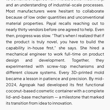
and an understanding of industrial-scale processes. 
Most manufacturers were hesitant to collaborate 
because of low order quantities and unconventional 
material properties. Payal recalls reaching out to 
nearly thirty vendors before one agreed to help. Even 
then, progress was slow. “That’s when I realized that if 
the product is truly novel, you have to build the 
capability in-house first,” she says. She hired a 
mechanical engineer to work full-time on product 
design and development. Together, they 
experimented with screw-top mechanisms and 
different closure systems. Every 3D-printed mold 
became a lesson in patience and precision. By mid-
2024, Agropak had developed its first functional 
coconut-based cosmetic container with a complete 
lid-and-base mechanism — a milestone that marked 
its transition from idea to innovation.