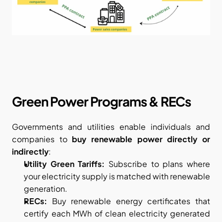
Green Power Programs & RECs
Governments and utilities enable individuals and 
companies to 
buy renewable power directly or 
indirectly
:
Utility Green Tariffs:
 Subscribe to plans where 
your electricity supply is matched with renewable 
generation.
RECs:
 Buy renewable energy certificates that 
certify each MWh of clean electricity generated 