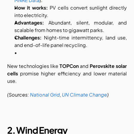
MNRE Data
).
How it works:
 PV cells convert sunlight directly 
into electricity.
Advantages:
 Abundant, silent, modular, and 
scalable from homes to gigawatt parks.
Challenges:
 Night-time intermittency, land use, 
and end-of-life panel recycling.
New technologies like 
TOPCon
 and 
Perovskite solar 
cells
 promise higher efficiency and lower material 
use.
(Sources:
National Grid
,
UN Climate Change
)
2. Wind Energy​