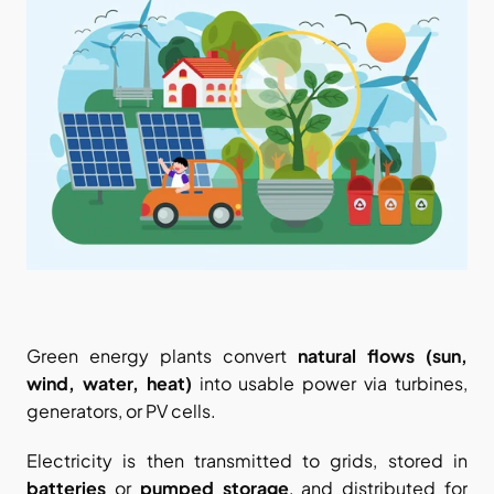
Green energy plants convert 
natural flows (sun, 
wind, water, heat)
 into usable power via turbines, 
generators, or PV cells.
Electricity is then transmitted to grids, stored in 
batteries
 or 
pumped storage
, and distributed for 