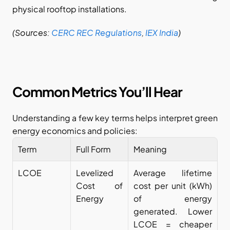
physical rooftop installations.
(Sources:
CERC REC Regulations
,
IEX India
)
Common Metrics You’ll Hear
Understanding a few key terms helps interpret green 
energy economics and policies:
Term
Full Form
Meaning
LCOE
Levelized 
Average lifetime 
Cost of 
cost per unit (kWh) 
Energy
of energy 
generated. Lower 
LCOE = cheaper 