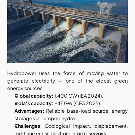
Hydropower uses the force of moving water to 
generate electricity — one of the oldest green 
energy sources.
Global capacity:
 1,400 GW (IEA 2024).
India’s capacity:
 ~47 GW (CEA 2025).
Advantages:
 Reliable base-load source, energy 
storage via pumped hydro.
Challenges:
 Ecological impact, displacement, 
methane emissions from large reservoirs.