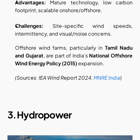
Advantages:
 Mature technology, low carbon 
footprint, scalable onshore/offshore. 
Challenges:
 Site-specific wind speeds, 
intermittency, and visual/noise concerns.
Offshore wind farms, particularly in 
Tamil Nadu 
and Gujarat
, are part of India’s 
National Offshore 
Wind Energy Policy (2015)
 expansion.
(Sources: IEA Wind Report 2024,
MNRE India
)
3. Hydropower