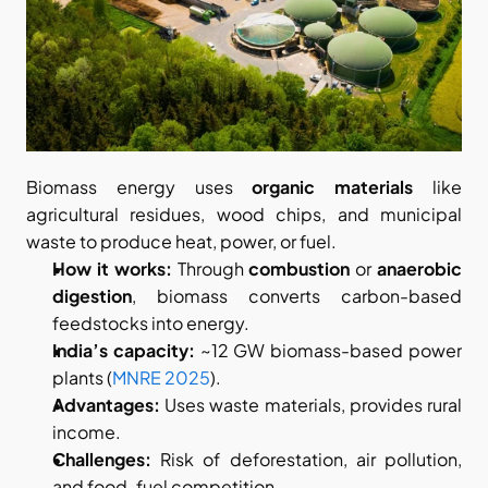
Biomass energy uses 
organic materials
 like 
agricultural residues, wood chips, and municipal 
waste to produce heat, power, or fuel.
How it works:
 Through 
combustion
 or 
anaerobic 
digestion
, biomass converts carbon-based 
feedstocks into energy.
India’s capacity:
 ~12 GW biomass-based power 
plants (
MNRE 2025
).
Advantages:
 Uses waste materials, provides rural 
income.
Challenges:
 Risk of deforestation, air pollution, 
and food-fuel competition.