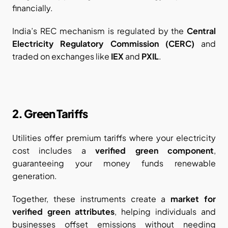
financially.
India’s REC mechanism is regulated by the 
Central 
Electricity Regulatory Commission (CERC)
 and 
traded on exchanges like 
IEX
 and 
PXIL
.
2. Green Tariffs
Utilities offer premium tariffs where your electricity 
cost includes a 
verified green component
, 
guaranteeing your money funds renewable 
generation.
Together, these instruments create a 
market for 
verified green attributes
, helping individuals and 
businesses offset emissions without needing 