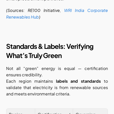
(Sources: RE100 Initiative,
WRI India Corporate 
Renewables Hub
)
Standards & Labels: Verifying 
What’s Truly Green
Not all “green” energy is equal — certification 
ensures credibility.
Each region maintains 
labels and standards
 to 
validate that electricity is from renewable sources 
and meets environmental criteria.