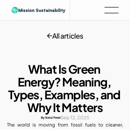
Mission Sustainability
All articles
What Is Green 
Energy? Meaning, 
Types, Examples, and 
Why It Matters
Sep 12, 2025
By Ketul Patel
The world is moving from fossil fuels to cleaner, 