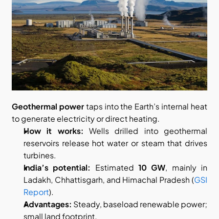
Geothermal power
 taps into the Earth’s internal heat 
to generate electricity or direct heating.
How it works:
 Wells drilled into geothermal 
reservoirs release hot water or steam that drives 
turbines.
India’s potential:
 Estimated 
10 GW
, mainly in 
Ladakh, Chhattisgarh, and Himachal Pradesh (
GSI 
Report
).
Advantages:
 Steady, baseload renewable power; 
small land footprint.