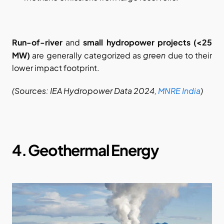
Run-of-river
 and 
small hydropower projects (<25 
green
MW)
 are generally categorized as 
 due to their 
lower impact footprint.
(Sources: IEA Hydropower Data 2024,
MNRE India
)
4. Geothermal Energy