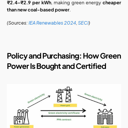
₹2.4–₹2.9 per kWh
, making green energy 
cheaper 
than new coal-based power
.
(Sources:
IEA Renewables 2024
,
SECI
)
Policy and Purchasing: How Green 
Power Is Bought and Certified