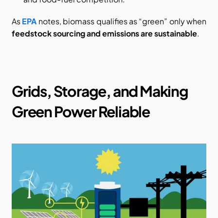
As
EPA
 notes, biomass qualifies as “green” only when 
feedstock sourcing and emissions are sustainable
.
Grids, Storage, and Making 
Green Power Reliable​