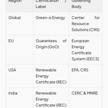
Region
Certification / 
Governing 
Label
Body
Global
Green-e Energy
Center for 
Resource 
Solutions (CRS)
EU
Guarantees of 
European 
Origin (GoO)
Energy 
Certificate 
System (EECS)
USA
Renewable 
EPA, CRS
Energy 
Certificate (REC)
India
Renewable 
CERC & MNRE
Energy 
Certificate (REC) 