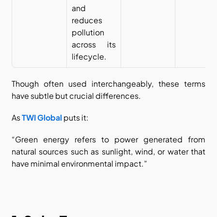
and 
reduces 
pollution 
across its 
lifecycle.
Though often used interchangeably, these terms 
have subtle but crucial differences.
As
TWI Global
 puts it:
“Green energy refers to power generated from 
natural sources such as sunlight, wind, or water that 
have minimal environmental impact.”