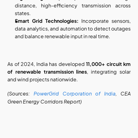
distance, high-efficiency transmission across 
states.
Smart Grid Technologies:
 Incorporate sensors, 
data analytics, and automation to detect outages 
and balance renewable input in real time.
As of 2024, India has developed 
11,000+ circuit km 
of renewable transmission lines
, integrating solar 
and wind projects nationwide.
(Sources:
PowerGrid Corporation of India
, CEA 
Green Energy Corridors Report)