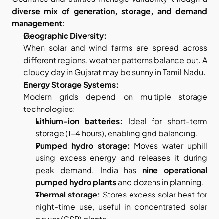
diverse mix of generation, storage, and demand 
management
:
Geographic Diversity:
When solar and wind farms are spread across 
different regions, weather patterns balance out. A 
cloudy day in Gujarat may be sunny in Tamil Nadu.
Energy Storage Systems:
Modern grids depend on multiple storage 
technologies:
Lithium-ion batteries:
 Ideal for short-term 
storage (1–4 hours), enabling grid balancing.
Pumped hydro storage:
 Moves water uphill 
using excess energy and releases it during 
peak demand. India has 
nine operational 
pumped hydro plants
 and dozens in planning.
Thermal storage:
 Stores excess solar heat for 
night-time use, useful in concentrated solar 
power (CSP) plants.