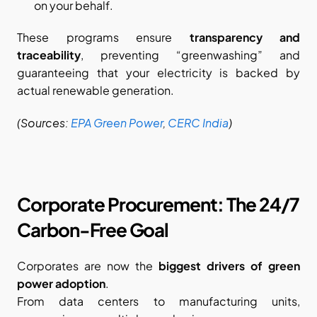
on your behalf.
These programs ensure 
transparency and 
traceability
, preventing “greenwashing” and 
guaranteeing that your electricity is backed by 
actual renewable generation.
(Sources:
EPA Green Power
,
CERC India
)
Corporate Procurement: The 24/7 
Carbon-Free Goal
Corporates are now the 
biggest drivers of green 
power adoption
.
From data centers to manufacturing units, 