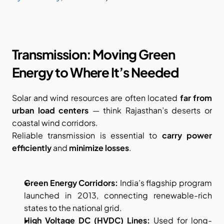
Transmission: Moving Green 
Energy to Where It’s Needed
Solar and wind resources are often located 
far from 
urban load centers
 — think Rajasthan’s deserts or 
coastal wind corridors.
Reliable transmission is essential to 
carry power 
efficiently
 and 
minimize losses
.
Green Energy Corridors:
 India’s flagship program 
launched in 2013, connecting renewable-rich 
states to the national grid.
High Voltage DC (HVDC) Lines:
 Used for long-