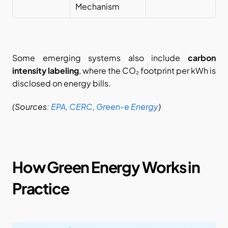
Mechanism
Some emerging systems also include 
carbon 
intensity labeling
, where the CO₂ footprint per kWh is 
disclosed on energy bills.
(Sources:
EPA
,
CERC
,
Green-e Energy
)
How Green Energy Works in 
Practice