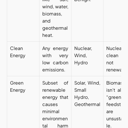
wind, water, 
biomass, 
and 
geothermal 
heat.
Clean 
Any energy 
Nuclear, 
Nuclear i
Energy
with very 
Wind, 
clean bu
low carbon 
Hydro
not 
emissions.
renewabl
Green 
Subset of 
Solar, Wind, 
Biomass 
Energy
renewable 
Small 
isn’t alwa
energy that 
Hydro, 
“green” i
causes 
Geothermal
feedstock
minimal 
are 
environmen
unsustain
tal harm 
le.