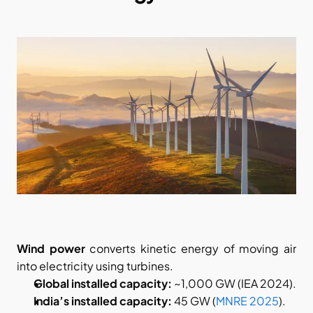
Wind power
 converts kinetic energy of moving air 
into electricity using turbines.
Global installed capacity:
 ~1,000 GW (IEA 2024).
India’s installed capacity:
 45 GW (
MNRE 2025
).