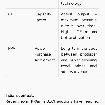
technology.
CF
Capacity 
Actual output ÷ 
Factor
maximum possible 
output over time. 
Higher CF means 
better utilization.
PPA
Power 
Long-term contract 
Purchase 
between producer 
Agreement
and buyer ensuring 
fixed prices and 
steady revenue.
India’s context:
Recent 
solar PPAs
 in SECI auctions have reached 