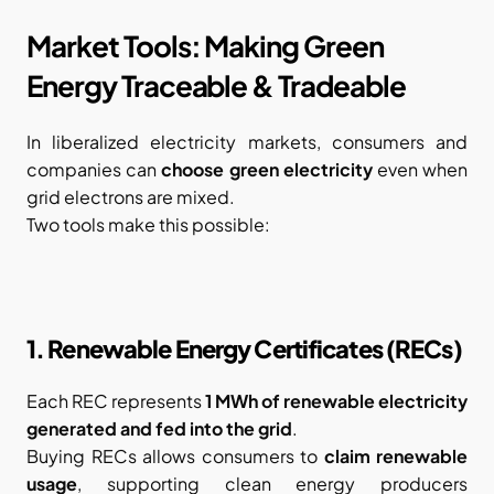
Market Tools: Making Green 
Energy Traceable & Tradeable
In liberalized electricity markets, consumers and 
companies can 
choose green electricity
 even when 
grid electrons are mixed.
Two tools make this possible:
1. Renewable Energy Certificates (RECs)
Each REC represents 
1 MWh of renewable electricity 
generated and fed into the grid
.
Buying RECs allows consumers to 
claim renewable 
usage
, supporting clean energy producers 