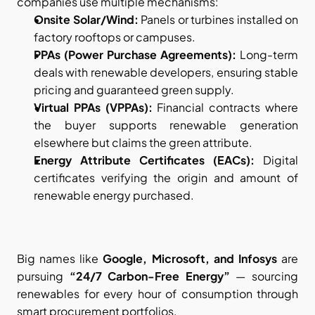
companies use multiple mechanisms:
Onsite Solar/Wind:
 Panels or turbines installed on 
factory rooftops or campuses.
PPAs (Power Purchase Agreements):
 Long-term 
deals with renewable developers, ensuring stable 
pricing and guaranteed green supply.
Virtual PPAs (VPPAs):
 Financial contracts where 
the buyer supports renewable generation 
elsewhere but claims the green attribute.
Energy Attribute Certificates (EACs):
 Digital 
certificates verifying the origin and amount of 
renewable energy purchased.
Big names like 
Google, Microsoft, and Infosys
 are 
pursuing 
“24/7 Carbon-Free Energy”
 — sourcing 
renewables for every hour of consumption through 
smart procurement portfolios.