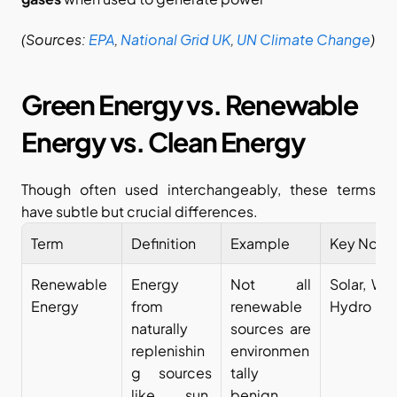
(Sources:
EPA
,
National Grid UK
,
UN Climate Change
)
Green Energy vs. Renewable 
Energy vs. Clean Energy
Though often used interchangeably, these terms 
have subtle but crucial differences.
Term
Definition
Example
Key Note
Renewable 
Energy 
Not all 
Solar, Win
Energy
from 
renewable 
Hydro
naturally 
sources are 
replenishin
environmen
g sources 
tally 
like sun, 
benign.