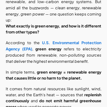
renewable, and low-carbon energy systems. But 
clean energy
renewable 
amid all the buzzwords — 
, 
energy
green power
, 
 — one question keeps coming 
up:
What exactly is green energy, and how is it different 
from other types?
According to the
U.S. Environmental Protection 
electricity 
Agency (EPA)
, 
green energy
 refers to 
produced from renewable, non-polluting sources 
that deliver the highest environmental benefit
.
In simple terms, 
green energy = renewable energy 
that causes little or no harm to the planet.
It comes from natural resources like sunlight, wind, 
water, and the Earth’s heat — sources that 
replenish 
continuously
 and 
do not emit harmful greenhouse 
gases
 when used to generate power