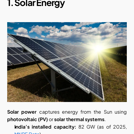
1. Solar Energy
Solar power
 captures energy from the Sun using 
photovoltaic (PV)
 or 
solar thermal systems
.
India’s installed capacity:
 82 GW (as of 2025,