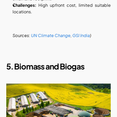
Challenges:
 High upfront cost, limited suitable 
locations.
Sources:
UN Climate Change
,
GSI India
)
5. Biomass and Biogas