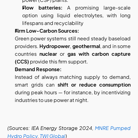
Flow batteries:
 A promising large-scale 
option using liquid electrolytes, with long 
lifespans and recyclability
Firm Low-Carbon Sources:
Green power systems still need steady baseload 
providers. 
Hydropower
, 
geothermal
, and in some 
countries 
nuclear
 or 
gas with carbon capture 
(CCS)
 provide this firm support.
Demand Response:
Instead of always matching supply to demand, 
smart grids can 
shift or reduce consumption
during peak hours — for instance, by incentivizing 
industries to use power at night.
(Sources: IEA Energy Storage 2024,
MNRE Pumped 
Hydro Policy
,
TWI Global
)