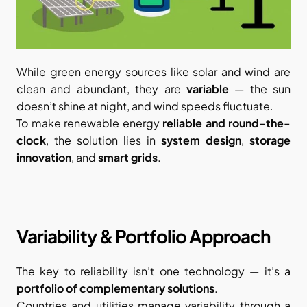
While green energy sources like solar and wind are 
clean and abundant, they are 
variable
 — the sun 
doesn’t shine at night, and wind speeds fluctuate.
To make renewable energy 
reliable and round-the-
clock
, the solution lies in 
system design
, 
storage 
innovation
, and 
smart grids
.
Variability & Portfolio Approach
The key to reliability isn’t one technology — it’s a 
portfolio of complementary solutions
.
Countries and utilities manage variability through a 