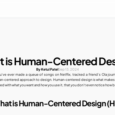
 is Human-Centered De
By Ketul Patel
Sep 13, 2024
ou’ve ever made a queue of songs on Netflix, tracked a friend’s Ola jour
n-centered approach to design. Human-centered design is what makes a 
what
how
ed with 
 you want and 
 you use it, that you don’t even notice how brill
hat is Human-Centered Design (