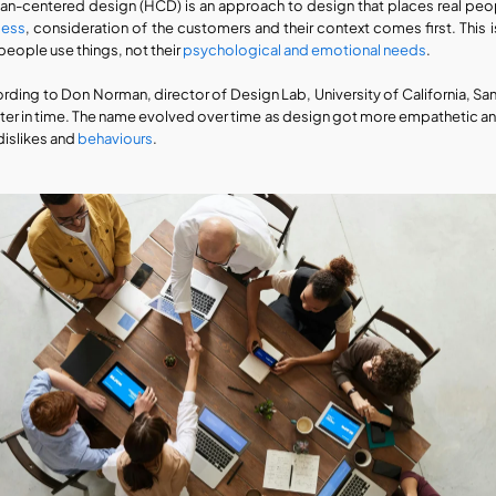
n-centered design (HCD) is an approach to design that places real peopl
cess
, consideration of the customers and their context comes first. This
people use things, not their 
psychological and emotional needs
. 
rding to Don Norman, director of Design Lab, University of California, Sa
later in time. The name evolved over time as design got more empathetic and 
dislikes and 
behaviours
.