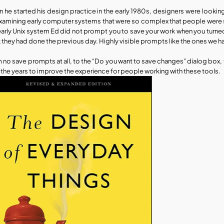
 he started his design practice in the early 1980s, designers were lookin
xamining early computer systems that were so complex that people were st
early Unix system Ed did not prompt you to save your work when you turned o
 they had done the previous day. Highly visible prompts like the ones we 
 no save prompts at all, to the “Do you want to save changes” dialog box, 
 the years to improve the experience for people working with these tools. 