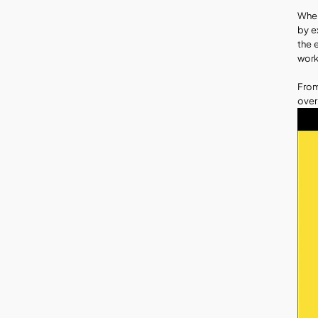
When
by e
the 
work
From
over