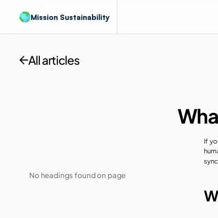
Mission Sustainability
All articles
What
If y
huma
sync
No headings found on page
W