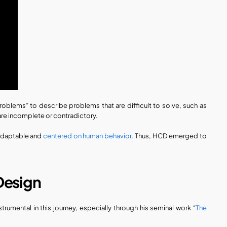
oblems” to describe problems that are difficult to solve, such as 
re incomplete or contradictory. 
adaptable and 
centered on human behavior
. Thus, HCD emerged to 
Design
rumental in this journey, especially through his seminal work “
The 