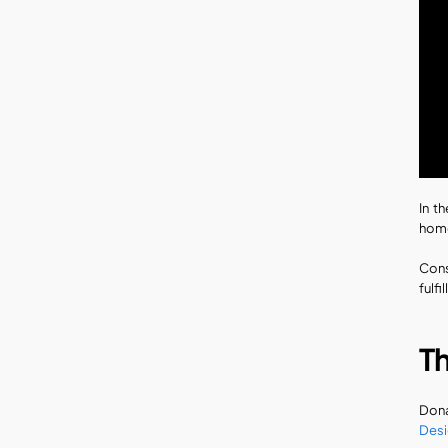
In t
home
Cons
fulfi
T
Dona
Desi