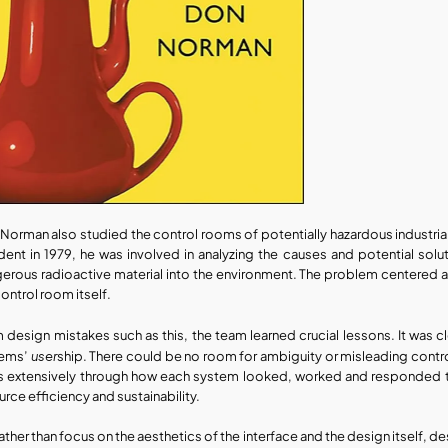
Norman also studied the control rooms of potentially hazardous industrial c
dent in 1979, he was involved in analyzing the causes and potential solu
erous radioactive material into the environment. The problem centered a
control room itself.
 design mistakes such as this, the team learned crucial lessons. It was
user
ems’ 
ship. There could be no room for ambiguity or misleading contro
s extensively through how each system looked, worked and responded to 
urce efficiency and sustainability. 
rather than focus on the aesthetics of the interface and the design itself, 