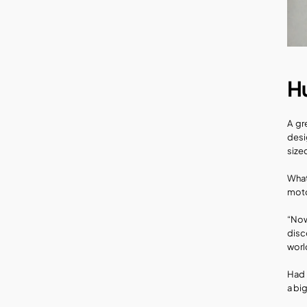
H
A gr
desi
size
What
moto
“Now
disc
worl
Had 
a big