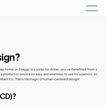
sign?
ney home or Swiggy’d a pizza for dinner, you’ve benefited from a  
product or service so easy and seamless to use for a person, so 
That
iant it is. 
 is the magic of human-centered design!
HCD)?