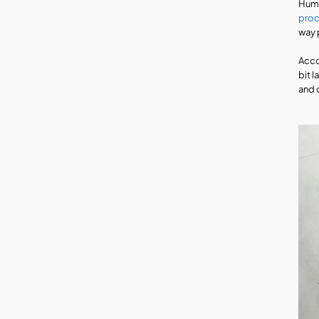
Huma
pro
way 
Acco
bit 
and 