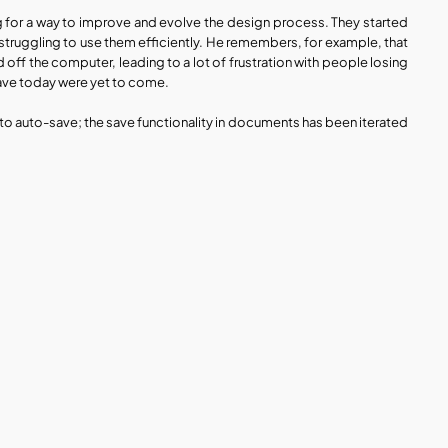
g for a way to improve and evolve the design process. They started 
ruggling to use them efficiently. He remembers, for example, that 
ff the computer, leading to a lot of frustration with people losing 
have today were yet to come. 
to auto-save; the save functionality in documents has been iterated 