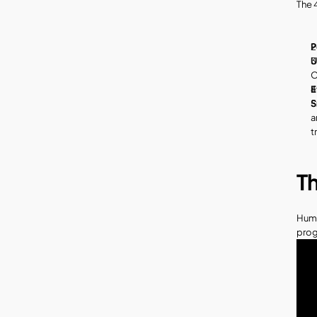
The 4
P
U
O
E
S
a
t
T
Huma
prog