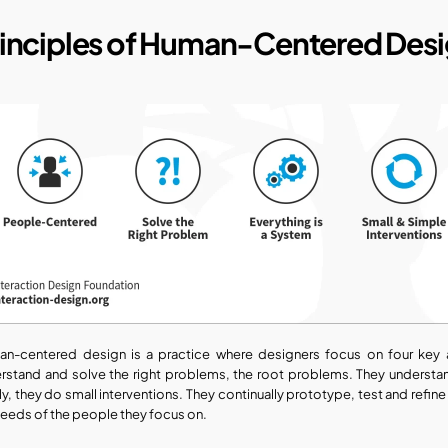
rinciples of Human-Centered Des
n-centered design is a practice where designers focus on four key a
rstand and solve the right problems, the root problems. They understan
lly, they do small interventions. They continually prototype, test and refine
needs of the people they focus on.