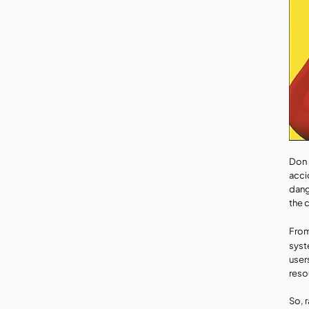
Don 
acci
dang
the 
From
syst
user
reso
So, 