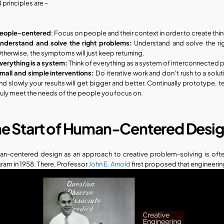
 principles are – 
eople-centered
: Focus on people and their context in order to create thin
nderstand and solve the right problems: 
Understand and solve the rig
therwise, the symptoms will just keep returning.
verything is a system: 
Think of everything as a system of interconnected p
mall and simple interventions:
 Do iterative work and don’t rush to a solu
nd slowly your results will get bigger and better. Continually prototype, t
ruly meet the needs of the people you focus on. 
he Start of Human-Centered Desi
n-centered design as an approach to creative problem-solving is often
ram in 1958. There, Professor
 John E. Arnold
 first proposed that engineer