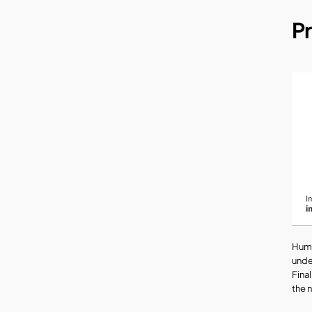
P
Huma
unde
Fina
the 