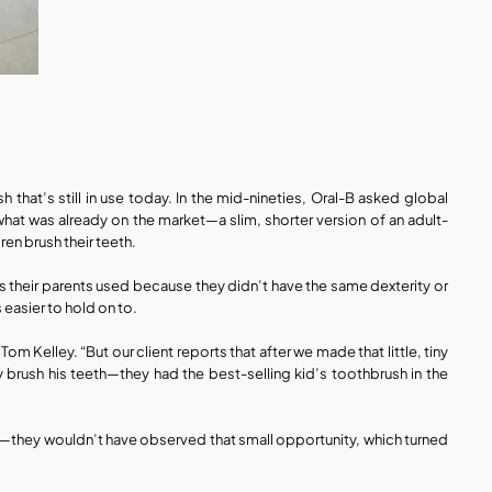
that’s still in use today. In the mid-nineties, Oral-B asked global 
hat was already on the market—a slim, shorter version of an adult-
en brush their teeth.
es their parents used because they didn’t have the same dexterity or 
 easier to hold on to.
Kelley. “But our client reports that after we made that little, tiny 
 brush his teeth—they had the best-selling kid’s toothbrush in the 
—they wouldn’t have observed that small opportunity, which turned 