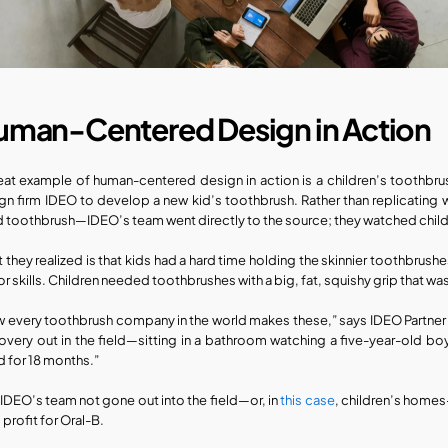
uman-Centered Design in Action
eat example of human-centered design in action is a children’s toothbrush 
gn firm IDEO to develop a new kid’s toothbrush. Rather than replicating w
d toothbrush—IDEO’s team went directly to the source; they watched childr
 they realized is that kids had a hard time holding the skinnier toothbrush
r skills. Children needed toothbrushes with a big, fat, squishy grip that was
 every toothbrush company in the world makes these,” says IDEO Partner Tom 
overy out in the field—sitting in a bathroom watching a five-year-old boy
d for 18 months.”
IDEO’s team not gone out into the field—or, in 
this case
, children’s homes
 profit for Oral-B.