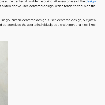
e at the center of problem-solving. At every phase of the 
design 
 is a step above user-centered design, which tends to focus on the 
n Diego, human-centered design is user-centered design, but just a 
personalized the user to individual people with personalities, likes 