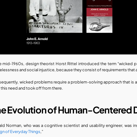
he mid-1960s, design theorist Horst Rittel introduced the term “wicked pr
lessness and social injustice, because they consist of requirements that a
equently, wicked problems require a problem-solving approach that is 
ll this need and took off from there.
he Evolution of Human-Centered 
ld Norman, who was a cognitive scientist and usability engineer, was inst
gn of Everyday Things
,” 