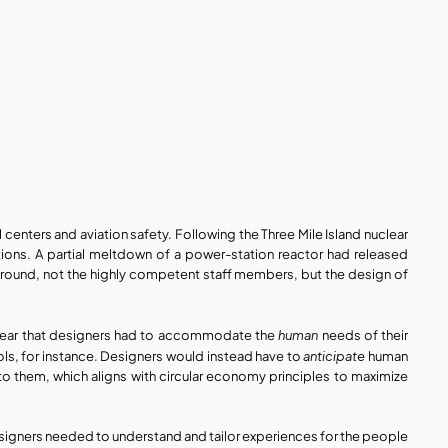
enters and aviation safety. Following the Three Mile Island nuclear 
tions. A partial meltdown of a power-station reactor had released 
round, not the highly competent staff members, but the design of 
human
 clear that designers had to accommodate the 
 needs of their 
anticipate
ls, for instance. Designers would instead have to 
 human 
them, which aligns with circular economy principles to maximize 
designers needed to understand and tailor experiences for the people 