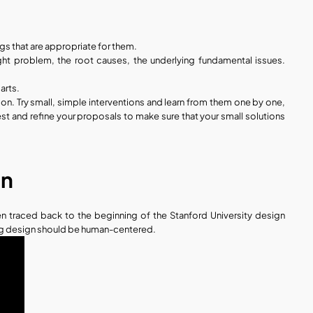
gs that are appropriate for them. 
ht problem, the root causes, the underlying fundamental issues. 
arts.
tion. Try small, simple interventions and learn from them one by one, 
est and refine your proposals to make sure that your small solutions 
gn
 traced back to the beginning of the Stanford University design 
ing design should be human-centered.