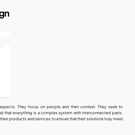
ign
spects. They focus on people and their context. They seek to 
d that everything is a complex system with interconnected parts. 
 their products and services to ensure that their solutions truly meet 