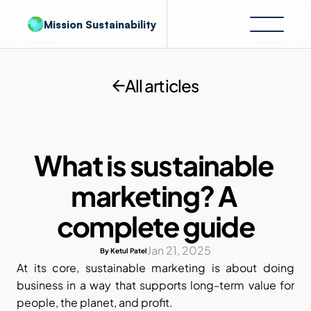
Mission Sustainability
All articles
What is sustainable 
marketing? A 
complete guide
Jan 21, 2025
By Ketul Patel
At its core, sustainable marketing is about doing 
business in a way that supports long-term value for 
people, the planet, and profit. 