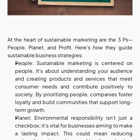
At the heart of sustainable marketing are the 3 Ps—
People, Planet, and Profit. Here’s how they guide 
sustainable business strategies:
People: Sustainable marketing is centered on 
people. It’s about understanding your audience 
and creating products and services that meet 
consumer needs and contribute positively to 
society. By prioritizing people, companies foster 
loyalty and build communities that support long-
term growth.
Planet: Environmental responsibility isn’t just a 
checkbox; it’s vital for businesses aiming to make 
a lasting impact. This could mean reducing 