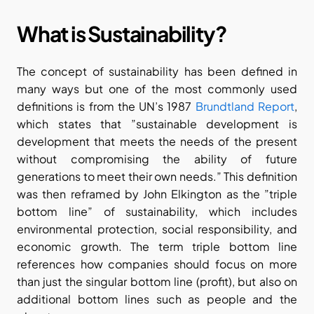
What is Sustainability?
The concept of sustainability has been defined in 
many ways but one of the most commonly used 
definitions is from the UN’s 1987 
Brundtland Report
, 
which states that ”sustainable development is 
development that meets the needs of the present 
without compromising the ability of future 
generations to meet their own needs.” This definition 
was then reframed by John Elkington as the ”triple 
bottom line” of sustainability, which includes 
environmental protection, social responsibility, and 
economic growth. The term triple bottom line 
references how companies should focus on more 
than just the singular bottom line (profit), but also on 
additional bottom lines such as people and the 