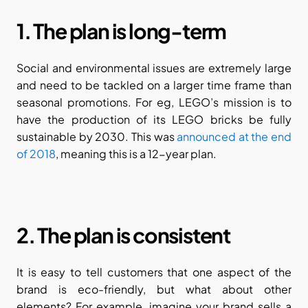
1. The plan is long-term
Social and environmental issues are extremely large 
and need to be tackled on a larger time frame than 
seasonal promotions. For eg, LEGO’s mission is to 
have the production of its LEGO bricks be fully 
sustainable by 2030. This was 
announced at the end 
of 2018
, meaning this is a 12-year plan.
2. The plan is consistent
It is easy to tell customers that one aspect of the 
brand is eco-friendly, but what about other 
elements? For example, imagine your brand sells a 