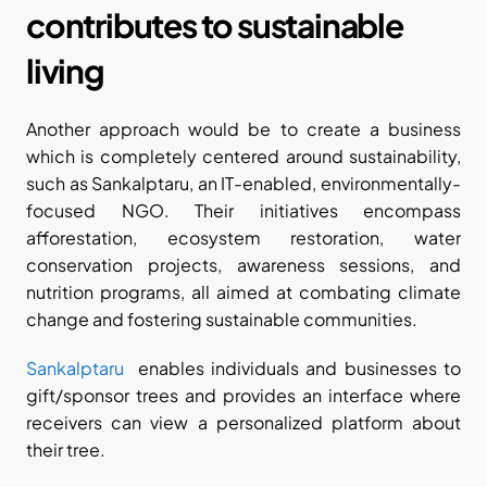
contributes to sustainable 
living
Another approach would be to create a business 
which is completely centered around sustainability, 
such as Sankalptaru, an IT-enabled, environmentally-
focused NGO. Their initiatives encompass 
afforestation, ecosystem restoration, water 
conservation projects, awareness sessions, and 
nutrition programs, all aimed at combating climate 
change and fostering sustainable communities.
Sankalptaru
  enables individuals and businesses to 
gift/sponsor trees and provides an interface where 
receivers can view a personalized platform about 
their tree.