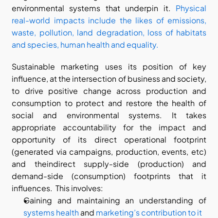
environmental systems that underpin it. 
Physical 
real-world impacts include the likes of emissions, 
waste, pollution, land degradation, loss of habitats 
and species, human health and equality.
Sustainable marketing uses its position of key 
influence, at the intersection of business and society, 
to drive positive change across production and 
consumption to protect and restore the health of 
social and environmental systems. It takes 
appropriate accountability for the impact and 
opportunity of its direct operational footprint 
(generated via campaigns, production, events, etc) 
and theindirect supply-side (production) and 
demand-side (consumption) footprints that it 
influences.  This involves:
Gaining and maintaining an understanding of 
systems health
 and 
marketing’s contribution to it