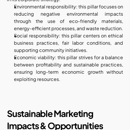
Environmental responsibility: this pillar focuses on 
reducing negative environmental impacts 
through the use of eco-friendly materials, 
energy-efficient processes, and waste reduction.
Social responsibility: this pillar centers on ethical 
business practices, fair labor conditions, and 
supporting community initiatives.
Economic viability: this pillar strives for a balance 
between profitability and sustainable practices, 
ensuring long-term economic growth without 
exploiting resources.
Sustainable Marketing 
Impacts & Opportunities