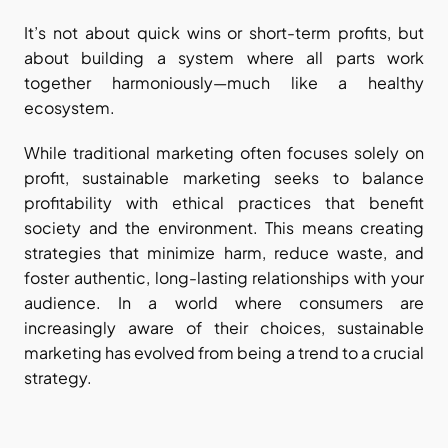
It’s not about quick wins or short-term profits, but 
about building a system where all parts work 
together harmoniously—much like a healthy 
ecosystem.
While traditional marketing often focuses solely on 
profit, sustainable marketing seeks to balance 
profitability with ethical practices that benefit 
society and the environment. This means creating 
strategies that minimize harm, reduce waste, and 
foster authentic, long-lasting relationships with your 
audience. In a world where consumers are 
increasingly aware of their choices, sustainable 
marketing has evolved from being a trend to a crucial 
strategy.