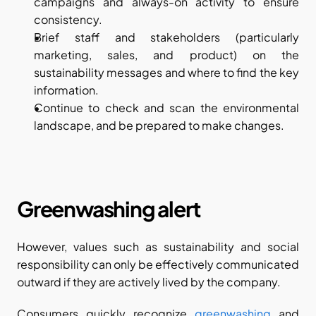
campaigns and always-on activity to ensure 
consistency.
Brief staff and stakeholders (particularly 
marketing, sales, and product) on the 
sustainability messages and where to find the key 
information.
Continue to check and scan the environmental 
landscape, and be prepared to make changes.
Greenwashing alert
However, values such as sustainability and social 
responsibility can only be effectively communicated 
outward if they are actively lived by the company.
Consumers quickly recognize 
greenwashing
 and 