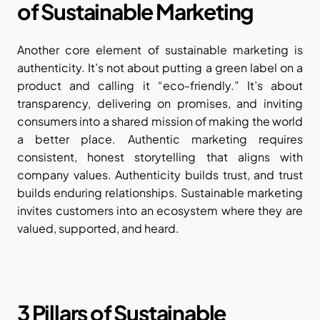
of Sustainable Marketing
Another core element of sustainable marketing is 
authenticity. It’s not about putting a green label on a 
product and calling it “eco-friendly.” It’s about 
transparency, delivering on promises, and inviting 
consumers into a shared mission of making the world 
a better place. Authentic marketing requires 
consistent, honest storytelling that aligns with 
company values. Authenticity builds trust, and trust 
builds enduring relationships. Sustainable marketing 
invites customers into an ecosystem where they are 
valued, supported, and heard.
3 Pillars of Sustainable 