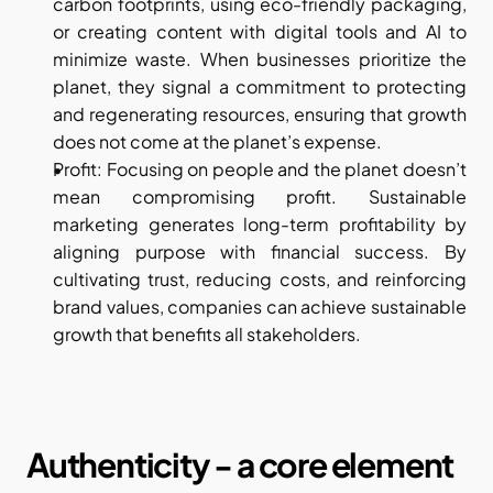
carbon footprints, using eco-friendly packaging, 
or creating content with digital tools and AI to 
minimize waste. When businesses prioritize the 
planet, they signal a commitment to protecting 
and regenerating resources, ensuring that growth 
does not come at the planet’s expense.
Profit: Focusing on people and the planet doesn’t 
mean compromising profit. Sustainable 
marketing generates long-term profitability by 
aligning purpose with financial success. By 
cultivating trust, reducing costs, and reinforcing 
brand values, companies can achieve sustainable 
growth that benefits all stakeholders.
Authenticity - a core element 