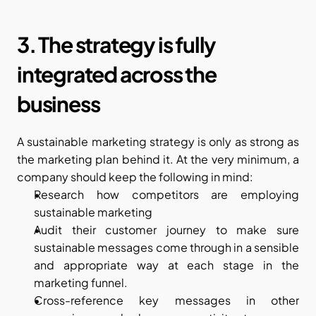
3. The strategy is fully 
integrated across the 
business
A sustainable marketing strategy is only as strong as 
the marketing plan behind it. At the very minimum, a 
company should keep the following in mind:
Research how competitors are employing 
sustainable marketing
Audit their customer journey to make sure 
sustainable messages come through in a sensible 
and appropriate way at each stage in the 
marketing funnel.
Cross-reference key messages in other 