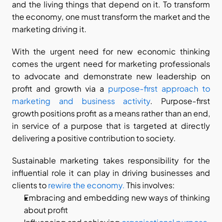
and the living things that depend on it. To transform 
the economy, one must transform the market and the 
marketing driving it.
With the urgent need for new economic thinking 
comes the urgent need for marketing professionals 
to advocate and demonstrate new leadership on 
profit and growth via a 
purpose-first approach to 
marketing and business activity
. Purpose-first 
growth positions profit as a means rather than an end, 
in service of a purpose that is targeted at directly 
delivering a positive contribution to society.
Sustainable marketing takes responsibility for the 
influential role it can play in driving businesses and 
clients to 
rewire the economy.
 This involves:
Embracing and embedding new ways of thinking 
about profit