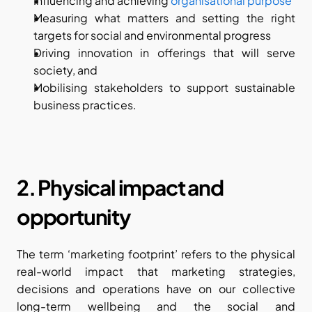
Influencing and achieving 
organisational purpose
Measuring what matters and setting the right 
targets for social and environmental progress
Driving innovation in offerings that will serve 
society, and
Mobilising stakeholders to support sustainable 
business practices.
2. Physical impact and 
opportunity
The term ‘marketing footprint’ refers to the physical 
real-world impact that marketing strategies, 
decisions and operations have on our collective 
long-term wellbeing and the social and 