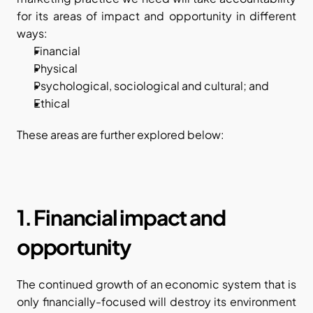
for its areas of impact and opportunity in different 
ways:
Financial
Physical
Psychological, sociological and cultural; and
Ethical
These areas are further explored below:
1. Financial impact and 
opportunity
The continued growth of an economic system that is 
only financially-focused will destroy its environment 