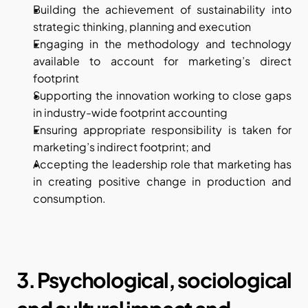
Building the achievement of sustainability into 
strategic thinking, planning and execution
Engaging in the methodology and technology 
available to account for marketing’s direct 
footprint
Supporting the innovation working to close gaps 
in industry-wide footprint accounting
Ensuring appropriate responsibility is taken for 
marketing’s indirect footprint; and
Accepting the leadership role that marketing has 
in creating positive change in production and 
consumption.
3. Psychological, sociological 