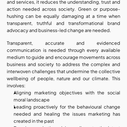
and services, it reduces the understanding, trust and 
action needed across society. Green or purpose-
hushing can be equally damaging at a time when 
transparent, truthful and transformational brand 
advocacy and business-led change are needed.
Transparent, accurate and evidenced 
communication is needed through every available 
medium to guide and encourage movements across 
business and society to address the complex and 
interwoven challenges that undermine the collective 
wellbeing of people, nature and our climate. This 
involves:
Aligning marketing objectives with the social 
moral landscape
Leading proactively for the behavioural change 
needed and healing the issues marketing has 
created in the past