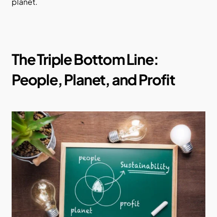
planet.
The Triple Bottom Line: 
People, Planet, and Profit