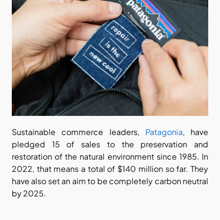
Sustainable commerce leaders, 
Patagonia
, have 
pledged 15 of sales to the preservation and 
restoration of the natural environment since 1985. In 
2022, that means a total of $140 million so far. They 
have also set an aim to be completely carbon neutral 
by 2025.