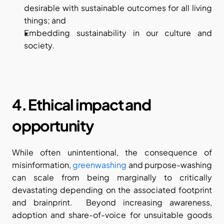
desirable with sustainable outcomes for all living 
things; and
Embedding sustainability in our culture and 
society.
4. Ethical impact and 
opportunity
While often unintentional, the consequence of 
misinformation, 
greenwashing
 and purpose-washing 
can scale from being marginally to critically 
devastating depending on the associated footprint 
and brainprint.  Beyond increasing awareness, 
adoption and share-of-voice for unsuitable goods 