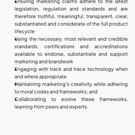
Ensuring marketing claims adhere to the latest 
legislation, regulation and standards and are 
therefore truthful, meaningful, transparent, clear, 
substantiated and considerate of the full product 
lifecycle
Using the necessary, most relevant and credible 
standards, certifications and accreditations 
available to endorse, substantiate and support 
marketing and brandwork
Engaging with track and trace technology when 
and where appropriate
Maintaining marketing’s creativity while adhering 
to moral codes and frameworks; and
Collaborating to evolve these frameworks, 
learning from peers and experts.