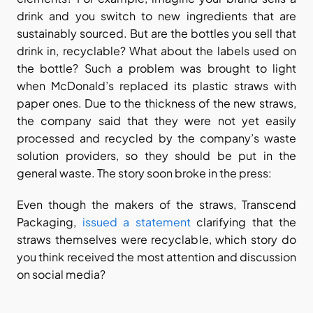
drink and you switch to new ingredients that are 
sustainably sourced. But are the bottles you sell that 
drink in, recyclable? What about the labels used on 
the bottle? Such a problem was brought to light 
when McDonald’s replaced its plastic straws with 
paper ones. Due to the thickness of the new straws, 
the company said that they were not yet easily 
processed and recycled by the company’s waste 
solution providers, so they should be put in the 
general waste. The story soon broke in the press:
Even though the makers of the straws, Transcend 
Packaging, 
issued a statement
 clarifying that the 
straws themselves were recyclable, which story do 
you think received the most attention and discussion 
on social media?