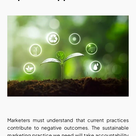
Marketers must understand that current practices 
contribute to negative outcomes. The sustainable 
marketing practice we need will take accountability 