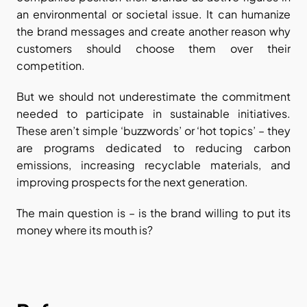
an environmental or societal issue. It can humanize 
the brand messages and create another reason why 
customers should choose them over their 
competition.
But we should not underestimate the commitment 
needed to participate in sustainable initiatives. 
These aren’t simple ‘buzzwords’ or ‘hot topics’ – they 
are programs dedicated to reducing carbon 
emissions, increasing recyclable materials, and 
improving prospects for the next generation.
The main question is – is the brand willing to put its 
money where its mouth is?