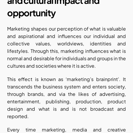
and cultural impact and 
opportunity
Marketing shapes our perception of what is valuable 
and aspirational and influences our individual and 
collective values, worldviews, identities and 
lifestyles. Through this, marketing influences what is 
normal and desirable for individuals and groups in the 
cultures and societies where it is active.
This effect is known as ‘marketing’s brainprint’. It 
transcends the business system and enters society, 
through brands, and via the likes of advertising, 
entertainment, publishing, production, product 
design and what is and is not broadcast and 
reported. 
Every time marketing, media and creative 