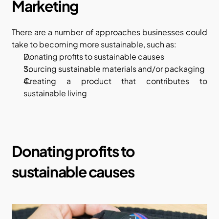
Marketing
There are a number of approaches businesses could 
take to becoming more sustainable, such as:
Donating profits to sustainable causes
Sourcing sustainable materials and/or packaging
Creating a product that contributes to 
sustainable living
Donating profits to 
sustainable causes