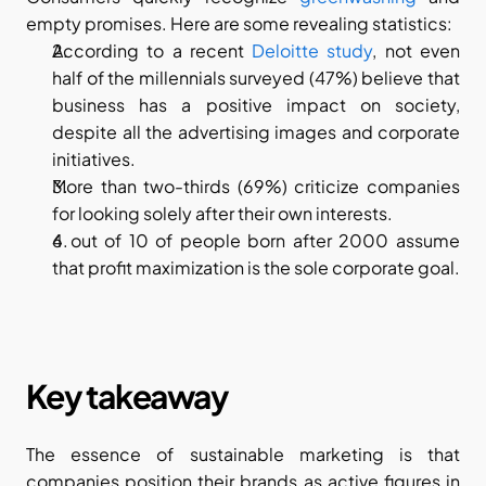
empty promises. Here are some revealing statistics:
According to a recent 
Deloitte study
, not even 
half of the millennials surveyed (47%) believe that 
business has a positive impact on society, 
despite all the advertising images and corporate 
initiatives.
More than two-thirds (69%) criticize companies 
for looking solely after their own interests.
6 out of 10 of people born after 2000 assume 
that profit maximization is the sole corporate goal.
Key takeaway
The essence of sustainable marketing is that 
companies position their brands as active figures in 