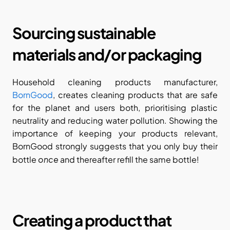
Sourcing sustainable 
materials and/or packaging
Household cleaning products manufacturer, 
BornGood
, creates cleaning products that are safe 
for the planet and users both, prioritising plastic 
neutrality and reducing water pollution. Showing the 
importance of keeping your products relevant, 
BornGood strongly suggests that you only buy their 
once
bottle 
 and thereafter refill the same bottle!
Creating a product that 