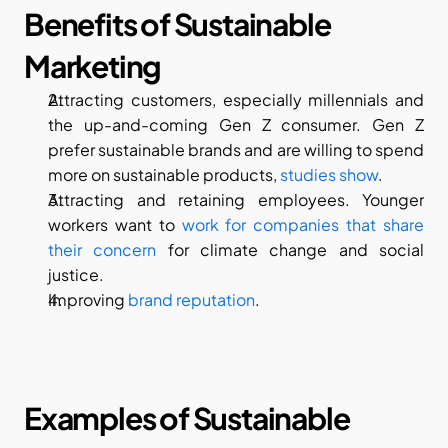
Benefits of Sustainable 
Marketing
Attracting customers, especially millennials and 
the up-and-coming Gen Z consumer. Gen Z 
prefer sustainable brands and are willing to spend 
more on sustainable products, 
studies show
.
Attracting and retaining employees. Younger 
workers want to 
work for companies that share 
their concern
 for climate change and social 
justice.
Improving 
brand reputation
.
Examples of Sustainable 