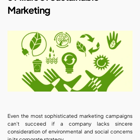
Marketing
Even the most sophisticated marketing campaigns 
can’t succeed if a company lacks sincere 
consideration of environmental and social concerns 
in its corporate strategy.