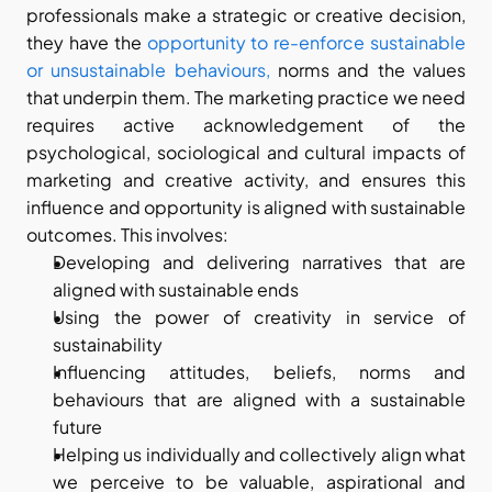
professionals make a strategic or creative decision, 
they have the
 opportunity to re-enforce sustainable 
or unsustainable behaviours,
 norms and the values 
that underpin them. The marketing practice we need 
requires active acknowledgement of the 
psychological, sociological and cultural impacts of 
marketing and creative activity, and ensures this 
influence and opportunity is aligned with sustainable 
outcomes. This involves:
Developing and delivering narratives that are 
aligned with sustainable ends
Using the power of creativity in service of 
sustainability
Influencing attitudes, beliefs, norms and 
behaviours that are aligned with a sustainable 
future
Helping us individually and collectively align what 
we perceive to be valuable, aspirational and 