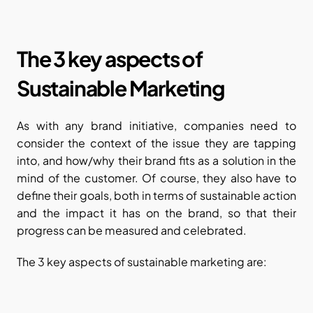
The 3 key aspects of 
Sustainable Marketing
As with any brand initiative, companies need to 
consider the context of the issue they are tapping 
into, and how/why their brand fits as a solution in the 
mind of the customer. Of course, they also have to 
define their goals, both in terms of sustainable action 
and the impact it has on the brand, so that their 
progress can be measured and celebrated.
The 3 key aspects of sustainable marketing are: